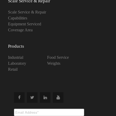
Scale Service & Repair
Scale Service & Repair
Capabilities
Equipment Serviced
Coverage Area
Products
Industrial
Food Service
Laboratory
Weights
Retail
Subscribe To
Our Newsletter