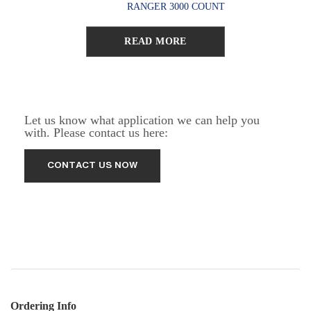
RANGER 3000 COUNT
READ MORE
Let us know what application we can help you
with. Please contact us here:
Ordering Info