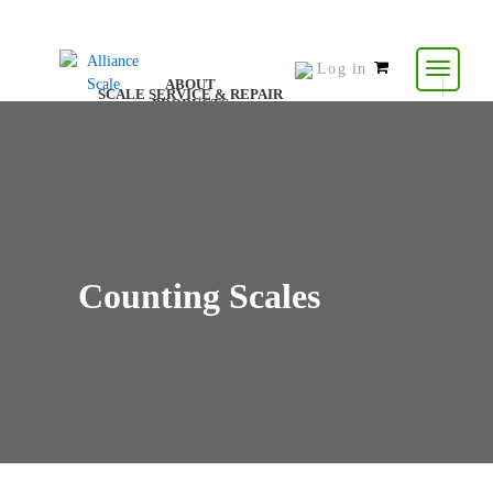
Log in
0
ABOUT
SCALE SERVICE & REPAIR
items
PRODUCTS
CONTACT US
RESOURCES
-
$
0.00
Counting Scales