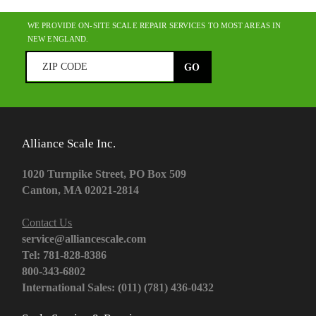
WE PROVIDE ON-SITE SCALE REPAIR SERVICES TO MOST AREAS IN
NEW ENGLAND.
Alliance Scale Inc.
1020 Turnpike Street, PO Box 509
Canton, MA 02021-2814
Contact Us
service@alliancescale.com
Tel: 781-828-8386
800-343-6802
International Sales: (011) (781) 436-0432