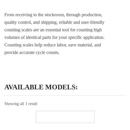
From receiving to the stockroom, through production,
quality control, and shipping, reliable and user-friendly
counting scales are an essential tool for counting high
volumes of identical parts for your specific application.
Counting scales help reduce labor, save material, and
provide accurate cycle counts.
AVAILABLE MODELS:
Showing all 1 result