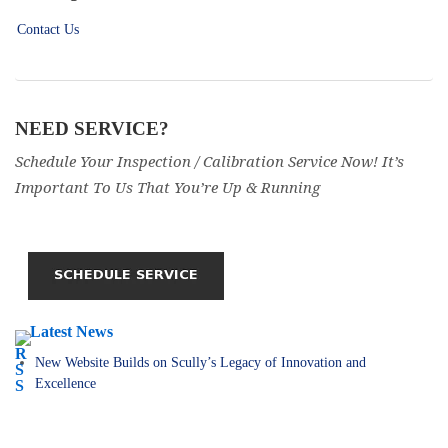
Contact Us
NEED SERVICE?
Schedule Your Inspection / Calibration Service Now! It’s
Important To Us That You’re Up & Running
Latest News
New Website Builds on Scully’s Legacy of Innovation and
Excellence