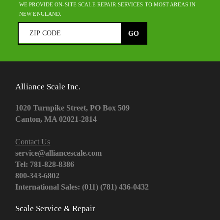
WE PROVIDE ON-SITE SCALE REPAIR SERVICES TO MOST AREAS IN
NEW ENGLAND.
Alliance Scale Inc.
1020 Turnpike Street, PO Box 509
Canton, MA 02021-2814
Contact Us
service@alliancescale.com
Tel: 781-828-8386
800-343-6802
International Sales: (011) (781) 436-0432
Scale Service & Repair