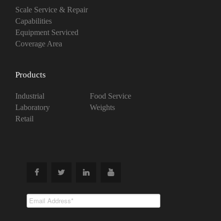
Scale Service & Repair
Capabilities
Equipment Serviced
Coverage Area
Products
Industrial
Food Service
Laboratory
Weights
Retail
Subscribe To
Our Newsletter