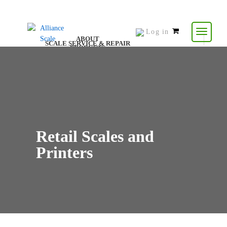
Log in
0
ABOUT
SCALE SERVICE & REPAIR
items
PRODUCTS
CONTACT US
RESOURCES
-
$
0.00
Retail Scales and
Printers