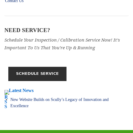
Contact Us
NEED SERVICE?
Schedule Your Inspection / Calibration Service Now! It’s
Important To Us That You’re Up & Running
Latest News
New Website Builds on Scully’s Legacy of Innovation and
Excellence