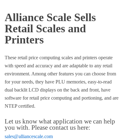
Alliance Scale Sells
Retail Scales and
Printers
These retail price computing scales and printers operate
with speed and accuracy and are adaptable to any retail
environment. Among other features you can choose from
for your needs, they have PLU memories, easy-to-read
dual backlit LCD displays on the back and front, have
software for retail price computing and portioning, and are
NTEP certified.
Let us know what application we can help
you with. Please contact us here:
sales@alliancescale.com