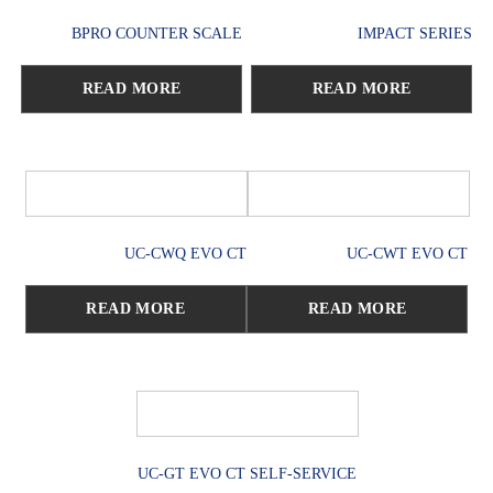
BPRO COUNTER SCALE
IMPACT SERIES
READ MORE
READ MORE
UC-CWQ EVO CT
UC-CWT EVO CT
READ MORE
READ MORE
UC-GT EVO CT SELF-SERVICE