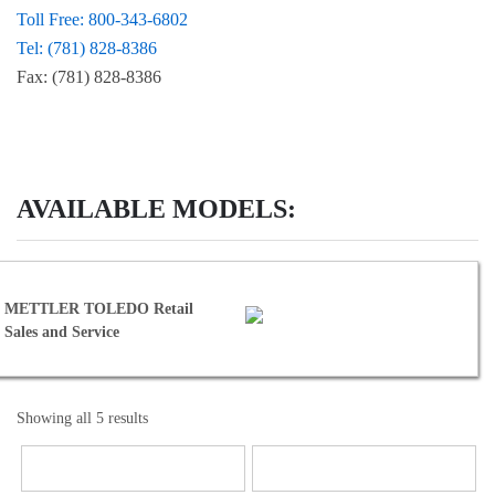
Toll Free: 800-343-6802
Tel: (781) 828-8386
Fax: (781) 828-8386
AVAILABLE MODELS:
ed METTLER TOLEDO Retail
 Sales and Service
Showing all 5 results