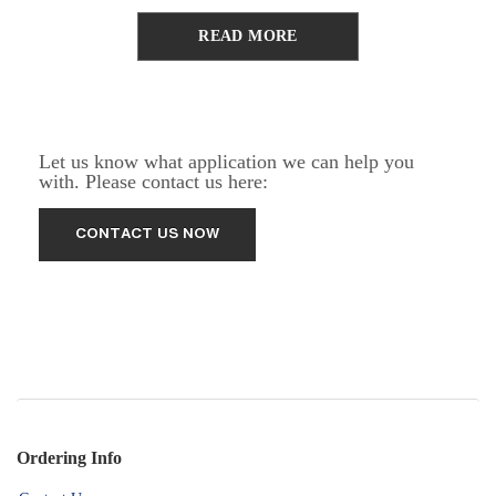
READ MORE
Let us know what application we can help you
with. Please contact us here:
Ordering Info