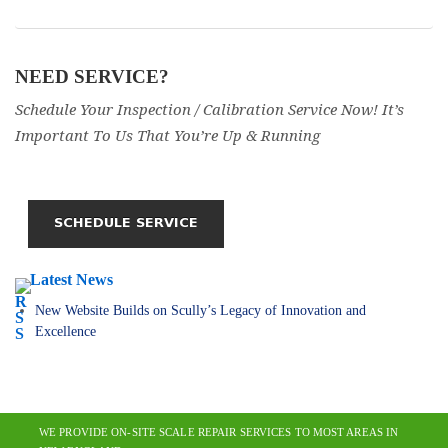
NEED SERVICE?
Schedule Your Inspection / Calibration Service Now! It’s
Important To Us That You’re Up & Running
Latest News
New Website Builds on Scully’s Legacy of Innovation and
Excellence
WE PROVIDE ON-SITE SCALE REPAIR SERVICES TO MOST AREAS IN