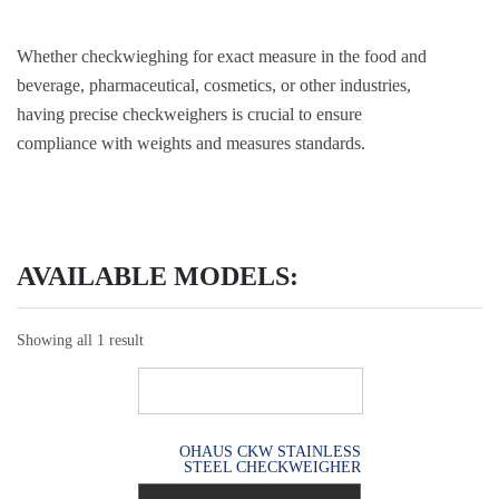
Whether checkwieghing for exact measure in the food and
beverage, pharmaceutical, cosmetics, or other industries,
having precise checkweighers is crucial to ensure
compliance with weights and measures standards.
AVAILABLE MODELS:
Showing all 1 result
OHAUS CKW STAINLESS
STEEL CHECKWEIGHER