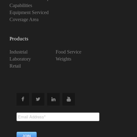
Capabilities
Equipment Serviced
Coverage Area
Products
Industrial
Food Service
Laboratory
Weights
Retail
Subscribe To
Our Newsletter