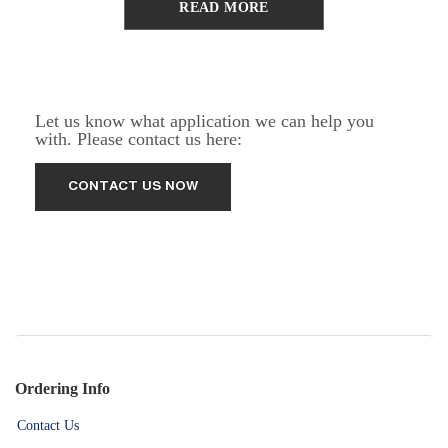
READ MORE
Let us know what application we can help you
with. Please contact us here:
Ordering Info
Contact Us