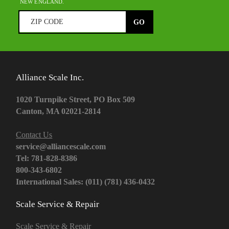
NEW ENGLAND.
Alliance Scale Inc.
1020 Turnpike Street, PO Box 509
Canton, MA 02021-2814
Contact Us
service@alliancescale.com
Tel: 781-828-8386
800-343-6802
International Sales: (011) (781) 436-0432
Scale Service & Repair
Scale Service & Repair