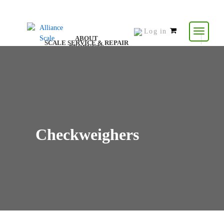
Log in
0
ABOUT
SCALE SERVICE & REPAIR
items
PRODUCTS
CONTACT US
RESOURCES
-
$
0.00
Checkweighers