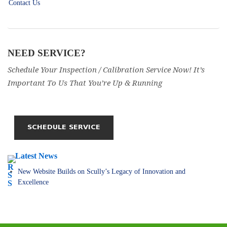
Contact Us
NEED SERVICE?
Schedule Your Inspection / Calibration Service Now! It’s
Important To Us That You’re Up & Running
Latest News
New Website Builds on Scully’s Legacy of Innovation and
Excellence