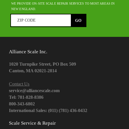
WE PROVIDE ON-SITE SCALE REPAIR SERVICES TO MOST AREAS IN
NEW ENGLAND.
Alliance Scale Inc.
1020 Turnpike Street, PO Box 509
Canton, MA 02021-2814
Contact Us
service@alliancescale.com
Tel: 781-828-8386
800-343-6802
International Sales: (011) (781) 436-0432
Scale Service & Repair