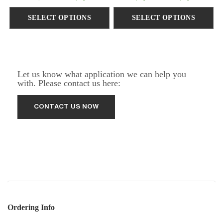
SELECT OPTIONS
SELECT OPTIONS
Let us know what application we can help you
with. Please contact us here:
Ordering Info