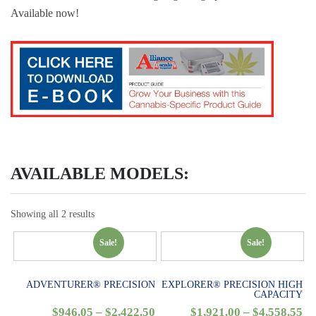
Available now!
AVAILABLE MODELS:
Showing all 2 results
Sale!
Sale!
ADVENTURER® PRECISION
EXPLORER® PRECISION HIGH
CAPACITY
$
946.05
–
$
2,422.50
$
1,921.00
–
$
4,558.55