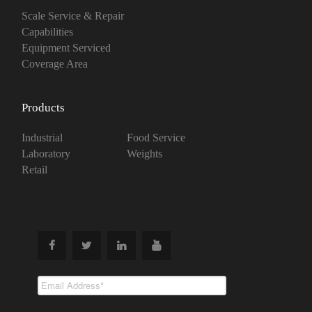
Scale Service & Repair
Capabilities
Equipment Serviced
Coverage Area
Products
Industrial
Food Service
Laboratory
Weights
Retail
Subscribe To
Our Newsletter