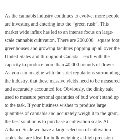
As the cannabis industry continues to evolve, more people
are investing and entering into the “green rush”. This
market wide influx has led to an intense focus on large-
scale cannabis cultivation. There are 200,000+ square foot
greenhouses and growing facilities popping up all over the
United States and throughout Canada—each with the
capacity to produce more than 40,000 pounds of flower.
As you can imagine with the strict regulations surrounding
the industry, that these massive yields need to be measured
and accurately accounted for. Obviously, the dinky sale
used to measure personal quantities of bud won’t stand up
to the task. If your business wishes to produce large
quantities of cannabis and accurately weigh it to the gram,
the best solution is to purchase a cultivation scale. At
Alliance Scale we have a large selection of cultivation
scales that are ideal for bulk weighing at high precision.