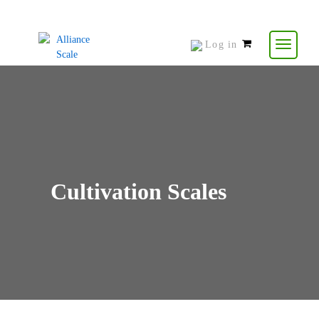
Log in
0
items
-
$
0.00
Cultivation Scales