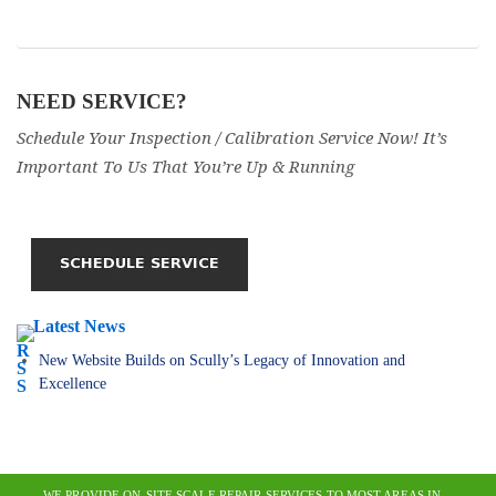
NEED SERVICE?
Schedule Your Inspection / Calibration Service Now! It’s
Important To Us That You’re Up & Running
Latest News
New Website Builds on Scully’s Legacy of Innovation and
Excellence
WE PROVIDE ON-SITE SCALE REPAIR SERVICES TO MOST AREAS IN