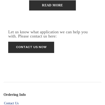
READ MORE
Let us know what application we can help you
with. Please contact us here:
Ordering Info
Contact Us