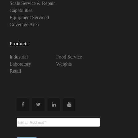
Scale Service & Repair
Capabilities
Equipment Serviced
Coverage Area
Products
Industrial
Food Service
Laboratory
Weights
Retail
Subscribe To
Our Newsletter