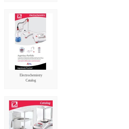
Electrochemistry
Catalog