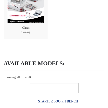
Ohaus
Catalog
AVAILABLE MODELS:
Showing all 1 result
STARTER 5000 PH BENCH