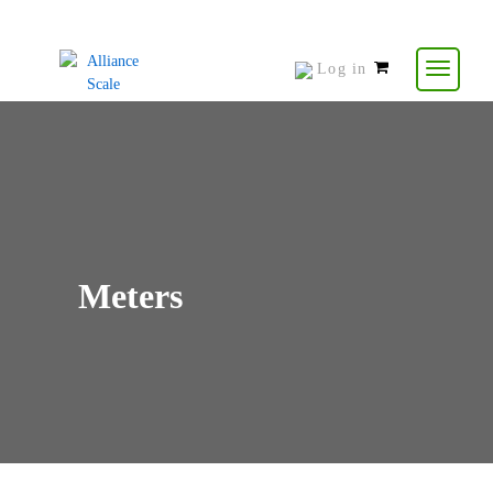
Log in
0
items
-
$
0.00
Meters