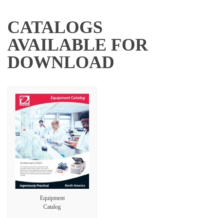
CATALOGS
AVAILABLE FOR
DOWNLOAD
Equipment
Catalog