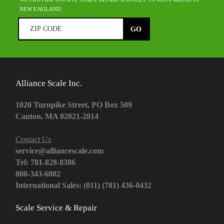
NEW ENGLAND.
Alliance Scale Inc.
1020 Turnpike Street, PO Box 509
Canton, MA 02021-2814
Contact Us
service@alliancescale.com
Tel: 781-828-8386
800-343-6802
International Sales: (011) (781) 436-0432
Scale Service & Repair