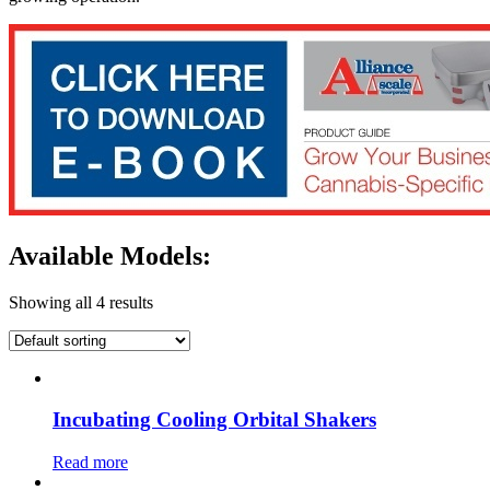
Available Models:
Showing all 4 results
Incubating Cooling Orbital Shakers
Read more