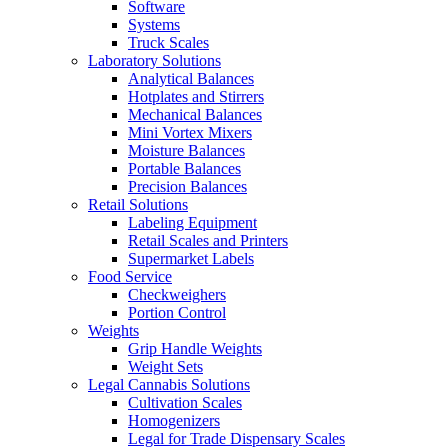
Software
Systems
Truck Scales
Laboratory Solutions
Analytical Balances
Hotplates and Stirrers
Mechanical Balances
Mini Vortex Mixers
Moisture Balances
Portable Balances
Precision Balances
Retail Solutions
Labeling Equipment
Retail Scales and Printers
Supermarket Labels
Food Service
Checkweighers
Portion Control
Weights
Grip Handle Weights
Weight Sets
Legal Cannabis Solutions
Cultivation Scales
Homogenizers
Legal for Trade Dispensary Scales