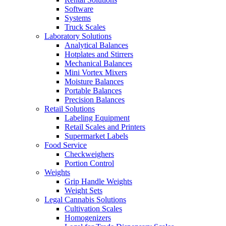
Software
Systems
Truck Scales
Laboratory Solutions
Analytical Balances
Hotplates and Stirrers
Mechanical Balances
Mini Vortex Mixers
Moisture Balances
Portable Balances
Precision Balances
Retail Solutions
Labeling Equipment
Retail Scales and Printers
Supermarket Labels
Food Service
Checkweighers
Portion Control
Weights
Grip Handle Weights
Weight Sets
Legal Cannabis Solutions
Cultivation Scales
Homogenizers