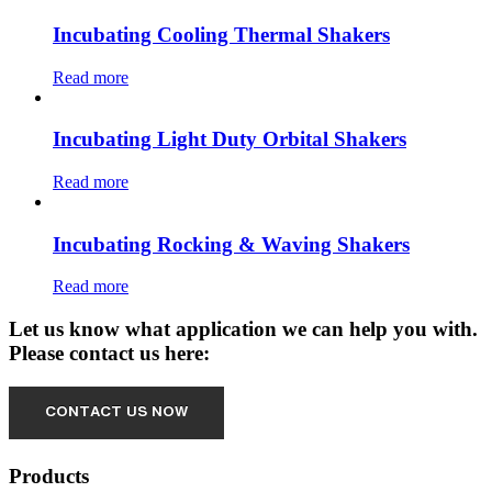
Incubating Cooling Thermal Shakers
Read more
Incubating Light Duty Orbital Shakers
Read more
Incubating Rocking & Waving Shakers
Read more
Let us know what application we can help you with.
Please contact us here:
Products