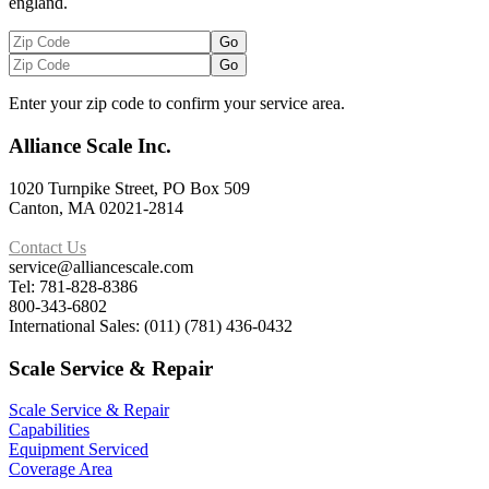
england.
Enter your zip code to confirm your service area.
Alliance Scale Inc.
1020 Turnpike Street, PO Box 509
Canton, MA 02021-2814
Contact Us
service@alliancescale.com
Tel: 781-828-8386
800-343-6802
International Sales: (011) (781) 436-0432
Scale Service & Repair
Scale Service & Repair
Capabilities
Equipment Serviced
Coverage Area