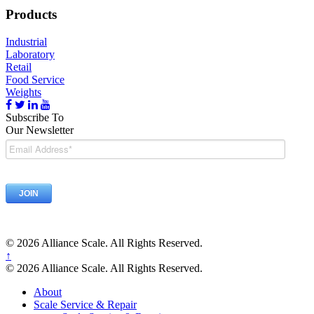
Products
Industrial
Laboratory
Retail
Food Service
Weights
Subscribe To
Our Newsletter
© 2026 Alliance Scale. All Rights Reserved.
↑
© 2026 Alliance Scale. All Rights Reserved.
About
Scale Service & Repair