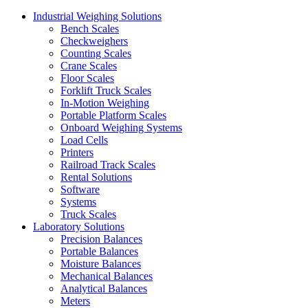
Industrial Weighing Solutions
Bench Scales
Checkweighers
Counting Scales
Crane Scales
Floor Scales
Forklift Truck Scales
In-Motion Weighing
Portable Platform Scales
Onboard Weighing Systems
Load Cells
Printers
Railroad Track Scales
Rental Solutions
Software
Systems
Truck Scales
Laboratory Solutions
Precision Balances
Portable Balances
Moisture Balances
Mechanical Balances
Analytical Balances
Meters