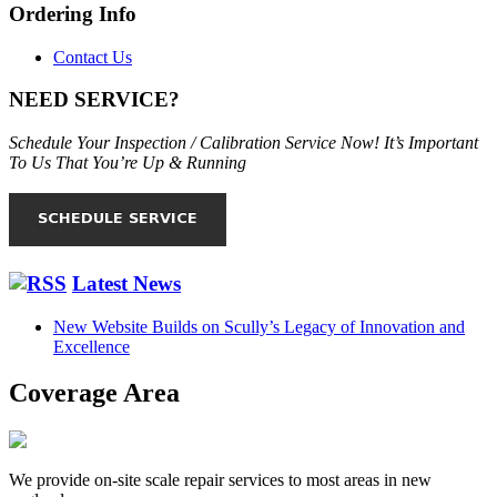
Ordering Info
Contact Us
NEED SERVICE?
Schedule Your Inspection / Calibration Service Now! It’s Important
To Us That You’re Up & Running
Latest News
New Website Builds on Scully’s Legacy of Innovation and
Excellence
Coverage Area
We provide on-site scale repair services to most areas in new