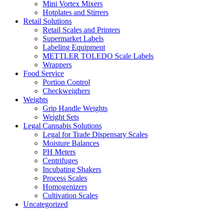
Mini Vortex Mixers
Hotplates and Stirrers
Retail Solutions
Retail Scales and Printers
Supermarket Labels
Labeling Equipment
METTLER TOLEDO Scale Labels
Wrappers
Food Service
Portion Control
Checkweighers
Weights
Grip Handle Weights
Weight Sets
Legal Cannabis Solutions
Legal for Trade Dispensary Scales
Moisture Balances
PH Meters
Centrifuges
Incubating Shakers
Process Scales
Homogenizers
Cultivation Scales
Uncategorized