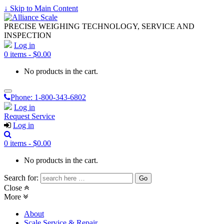
↓ Skip to Main Content
PRECISE WEIGHING TECHNOLOGY, SERVICE AND
INSPECTION
Log in
0 items -
$
0.00
No products in the cart.
Phone:
1-800-343-6802
Log in
Request Service
Log in
0 items -
$
0.00
No products in the cart.
Search for:
Close
More
About
Scale Service & Repair