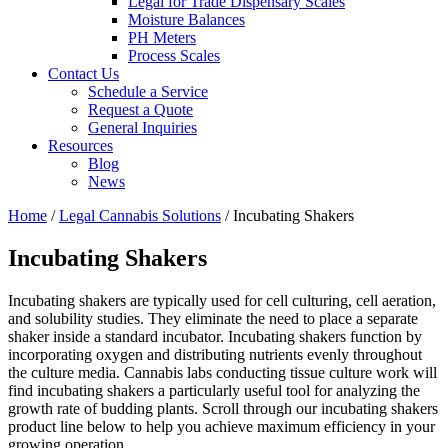
Legal for Trade Dispensary Scales
Moisture Balances
PH Meters
Process Scales
Contact Us
Schedule a Service
Request a Quote
General Inquiries
Resources
Blog
News
Home
/
Legal Cannabis Solutions
/ Incubating Shakers
Incubating Shakers
Incubating shakers are typically used for cell culturing, cell aeration,
and solubility studies. They eliminate the need to place a separate
shaker inside a standard incubator. Incubating shakers function by
incorporating oxygen and distributing nutrients evenly throughout
the culture media. Cannabis labs conducting tissue culture work will
find incubating shakers a particularly useful tool for analyzing the
growth rate of budding plants. Scroll through our incubating shakers
product line below to help you achieve maximum efficiency in your
growing operation.