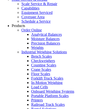
Scale Service & Repair
Capabilities
Equipment Serviced
Coverage Area
Schedule a Service
Products
Order Online
Analytical Balances
Moisture Balances
Precision Balances
Weights
Industrial Weighing Solutions
Bench Scales
Checkweighers
Counting Scales
Crane Scales
Floor Scales
Forklift Truck Scales
In-Motion Weighing
Load Cells
Onboard Weighing Systems
Portable Platform Scales
Printers
Railroad Track Scales
Rental Solutions