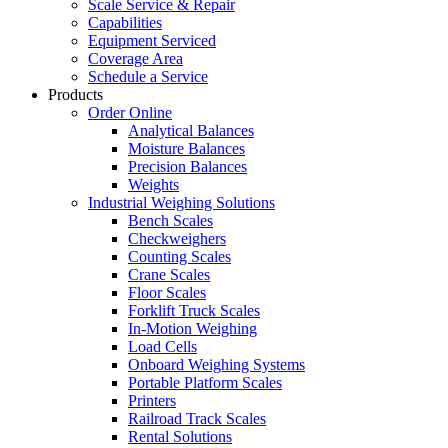
Scale Service & Repair
Capabilities
Equipment Serviced
Coverage Area
Schedule a Service
Products
Order Online
Analytical Balances
Moisture Balances
Precision Balances
Weights
Industrial Weighing Solutions
Bench Scales
Checkweighers
Counting Scales
Crane Scales
Floor Scales
Forklift Truck Scales
In-Motion Weighing
Load Cells
Onboard Weighing Systems
Portable Platform Scales
Printers
Railroad Track Scales
Rental Solutions