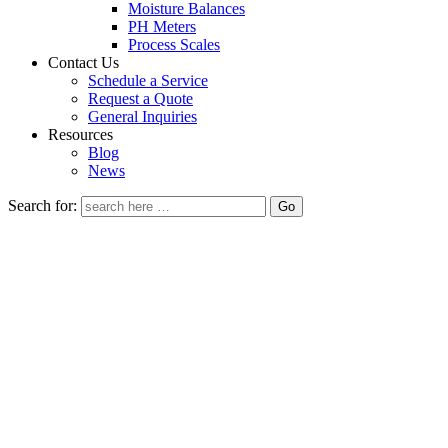
Moisture Balances
PH Meters
Process Scales
Contact Us
Schedule a Service
Request a Quote
General Inquiries
Resources
Blog
News
Search for: