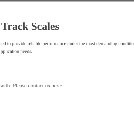
 Track Scales
signed to provide reliable performance under the most demanding condit
pplication needs.
ith. Please contact us here: