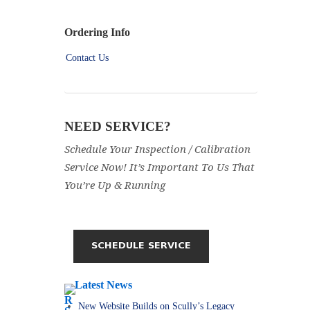
Ordering Info
Contact Us
NEED SERVICE?
Schedule Your Inspection / Calibration
Service Now! It’s Important To Us That
You’re Up & Running
Latest News
New Website Builds on Scully’s Legacy