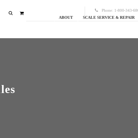
Phone:
1-800-343-68
ABOUT
SCALE SERVICE & REPAIR
0
items
-
$
0.00
les