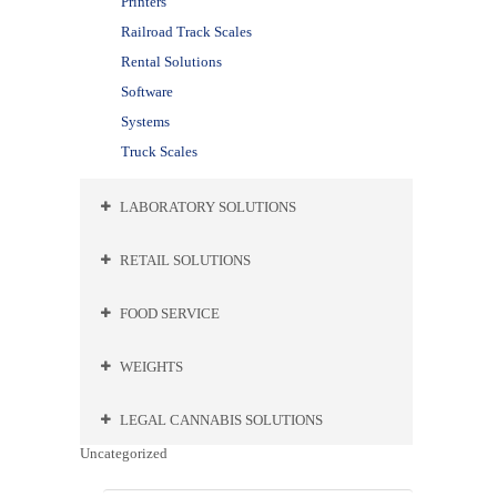
Printers
Railroad Track Scales
Rental Solutions
Software
Systems
Truck Scales
LABORATORY SOLUTIONS
RETAIL SOLUTIONS
FOOD SERVICE
WEIGHTS
LEGAL CANNABIS SOLUTIONS
Uncategorized