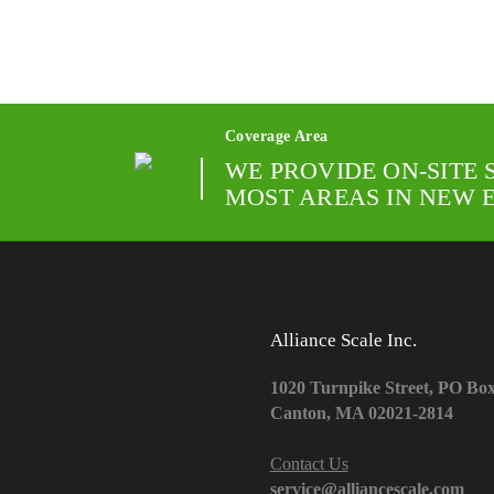
Coverage Area
WE PROVIDE ON-SITE 
MOST AREAS IN NEW 
Alliance Scale Inc.
1020 Turnpike Street, PO Bo
Canton, MA 02021-2814
Contact Us
service@alliancescale.com