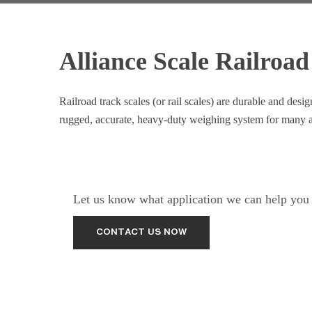
Alliance Scale Railroad
Railroad track scales (or rail scales) are durable and de
rugged, accurate, heavy-duty weighing system for many a
Let us know what application we can help you w