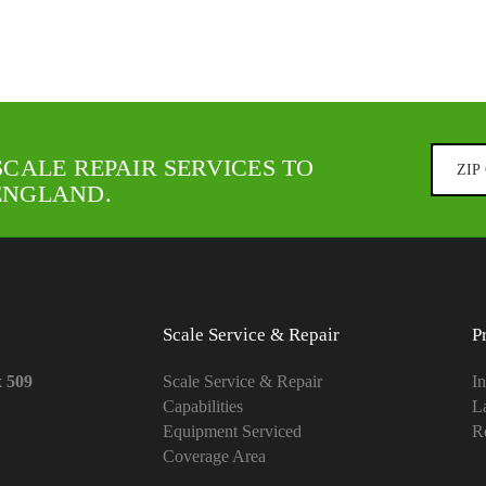
SCALE REPAIR SERVICES TO
ENGLAND.
Scale Service & Repair
P
x 509
Scale Service & Repair
In
Capabilities
L
Equipment Serviced
Re
Coverage Area