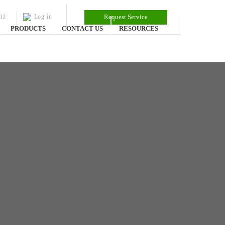
02
Log in
Request Service
PRODUCTS
CONTACT US
RESOURCES