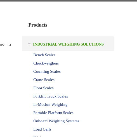
Products
ions—a
INDUSTRIAL WEIGHING SOLUTIONS
Bench Scales
Checkweighers
Counting Scales
Crane Scales
Floor Scales
Forklift Truck Scales
In-Motion Weighing
Portable Platform Scales
Onboard Weighing Systems
Load Cells