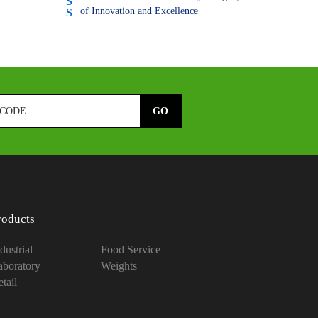
of Innovation and Excellence
roducts
dustrial
Food Service
aboratory
Weights
tail