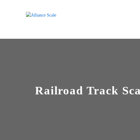
Railroad Track Sca