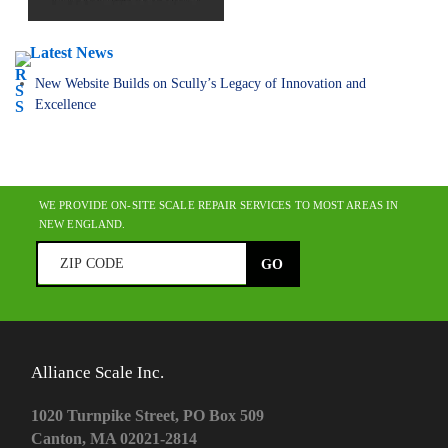
Latest News
New Website Builds on Scully’s Legacy of Innovation and
Excellence
WE PROVIDE ON-SITE SCALE REPAIR SERVICES TO MOST AREAS IN
NEW ENGLAND.
Alliance Scale Inc.
1020 Turnpike Street, PO Box 509
Canton, MA 02021-2814