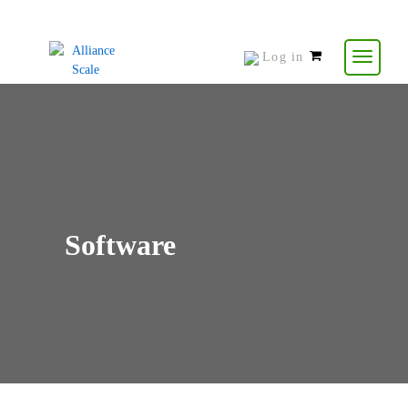
Log in
0
items
-
$
0.00
Software