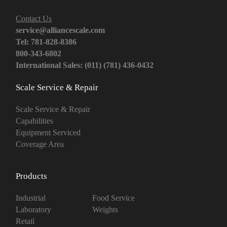
Contact Us
service@alliancescale.com
Tel: 781-828-8386
800-343-6802
International Sales: (011) (781) 436-0432
Scale Service & Repair
Scale Service & Repair
Capabilities
Equipment Serviced
Coverage Area
Products
Industrial
Food Service
Laboratory
Weights
Retail