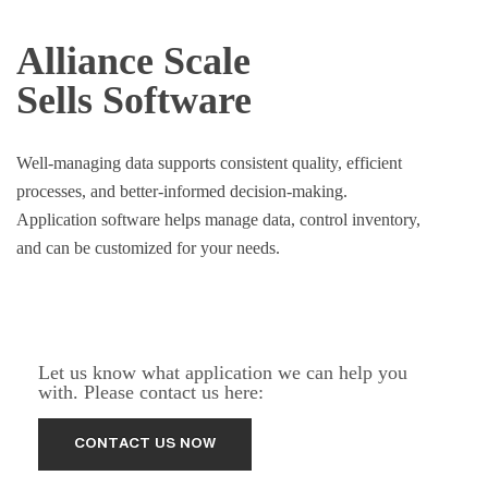
Alliance Scale
Sells Software
Well-managing data supports consistent quality, efficient
processes, and better-informed decision-making.
Application software helps manage data, control inventory,
and can be customized for your needs.
Let us know what application we can help you
with. Please contact us here: