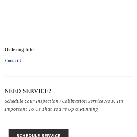
Ordering Info
Contact Us
NEED SERVICE?
Schedule Your Inspection / Calibration Service Now! It’s
Important To Us That You’re Up & Running