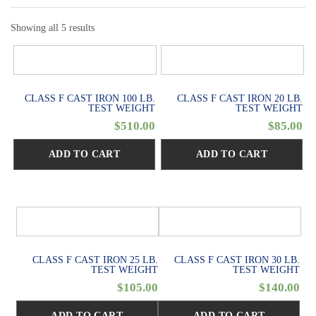
Showing all 5 results
CLASS F CAST IRON 100 LB.
CLASS F CAST IRON 20 LB.
TEST WEIGHT
TEST WEIGHT
$
510.00
$
85.00
ADD TO CART
ADD TO CART
CLASS F CAST IRON 25 LB.
CLASS F CAST IRON 30 LB.
TEST WEIGHT
TEST WEIGHT
$
105.00
$
140.00
ADD TO CART
ADD TO CART