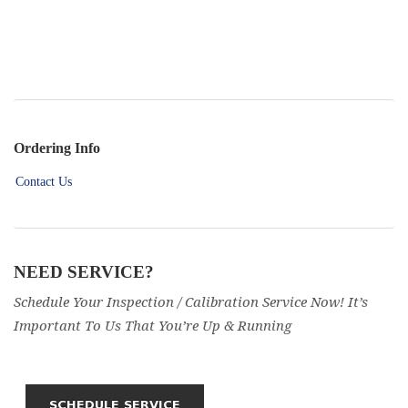
Ordering Info
Contact Us
NEED SERVICE?
Schedule Your Inspection / Calibration Service Now! It’s
Important To Us That You’re Up & Running