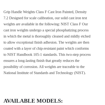
Grip Handle Weights Class F Cast Iron Painted, Density
7.2 Designed for scale calibration, our solid cast iron test
weights are available in the following: NIST Class F Our
cast iron weights undergo a special phosphatizing process
in which the metal is thoroughly cleaned and mildly etched
to allow exceptional finish adhesion. The weights are then
coated with a layer of chip-resistant paint which conforms
to NIST Handbook 105-1 standards. This two-step process
ensures a long-lasting finish that greatly reduces the
possibility of corrosion. All weights are traceable to the
National Institute of Standards and Technology (NIST).
AVAILABLE MODELS: