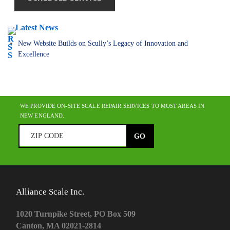
Latest News
New Website Builds on Scully’s Legacy of Innovation and
Excellence
WE PROVIDE ON-SITE SCALE REPAIR SERVICES TO MOST AREAS IN
NEW ENGLAND.
Alliance Scale Inc.
1020 Turnpike Street, PO Box 509
Canton, MA 02021-2814