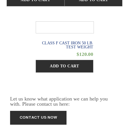
CLASS F CAST IRON 50 LB.
TEST WEIGHT
$
120.00
ADD TO CART
Let us know what application we can help you
with. Please contact us here: