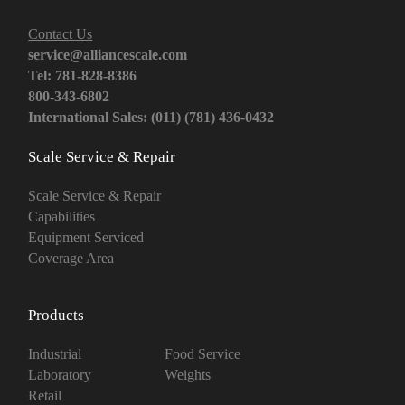
Contact Us
service@alliancescale.com
Tel: 781-828-8386
800-343-6802
International Sales: (011) (781) 436-0432
Scale Service & Repair
Scale Service & Repair
Capabilities
Equipment Serviced
Coverage Area
Products
Industrial
Food Service
Laboratory
Weights
Retail