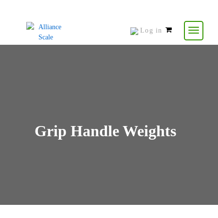
Log in
0
items
-
$
0.00
Grip Handle Weights