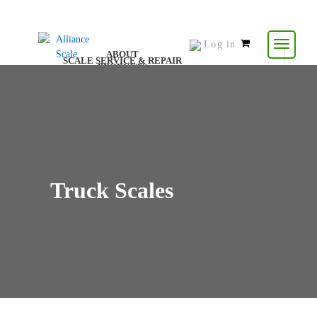
Log in
0
ABOUT
SCALE SERVICE & REPAIR
items
PRODUCTS
CONTACT US
RESOURCES
-
$
0.00
Truck Scales