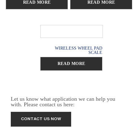
READ MORE
READ MORE
WIRELESS WHEEL PAD
SCALE
READ MORE
Let us know what application we can help you
with. Please contact us here: