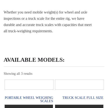
Whether you need mobile weight(s) for wheel and axle
inspections or a truck scale for the entire rig, we have
durable and accurate truck scales with capacities that meet
all truck-weighing requirements.
AVAILABLE MODELS:
Showing all 3 results
PORTABLE WHEEL WEIGHING
TRUCK SCALE FULL SIZE
SCALES