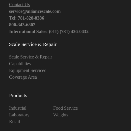
Contact Us
service@alliancescale.com
Tel: 781-828-8386
800-343-6802
International Sales: (011) (781) 436-0432
Scale Service & Repair
Scale Service & Repair
Capabilities
Equipment Serviced
Coverage Area
Products
Industrial
Food Service
Laboratory
Weights
Retail