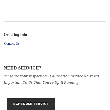
Ordering Info
Contact Us
NEED SERVICE?
Schedule Your Inspection / Calibration Service Now! It’s
Important To Us That You’re Up & Running