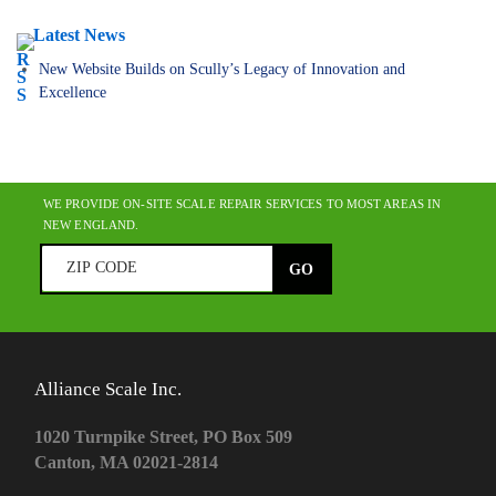
Latest News
New Website Builds on Scully’s Legacy of Innovation and
Excellence
WE PROVIDE ON-SITE SCALE REPAIR SERVICES TO MOST AREAS IN
NEW ENGLAND.
Alliance Scale Inc.
1020 Turnpike Street, PO Box 509
Canton, MA 02021-2814