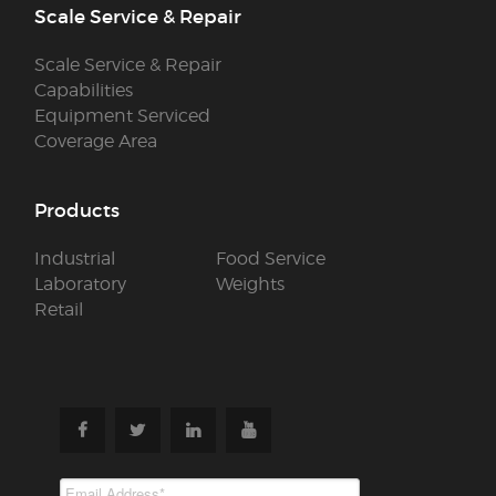
Scale Service & Repair
Scale Service & Repair
Capabilities
Equipment Serviced
Coverage Area
Products
Industrial
Food Service
Laboratory
Weights
Retail