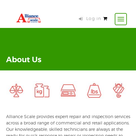
Log in
0
items
-
$
0.00
About Us
Alliance Scale provides expert repair and inspection services
across a broad range of commercial and retail applications.
Our knowledgeable, skilled technicians are always at the
ready for quick response to repair or inspection needs to