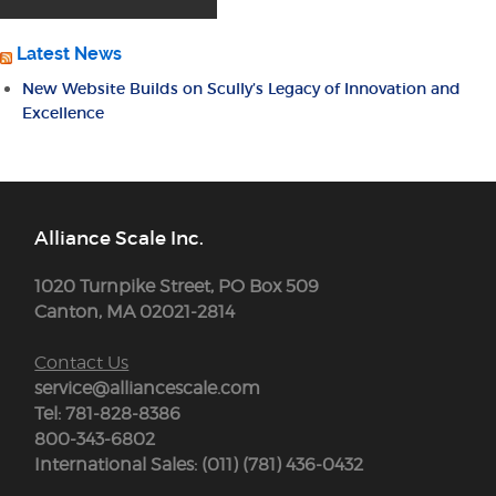
Latest News
New Website Builds on Scully’s Legacy of Innovation and
Excellence
Alliance Scale Inc.
1020 Turnpike Street, PO Box 509
Canton, MA 02021-2814
Contact Us
service@alliancescale.com
Tel: 781-828-8386
800-343-6802
International Sales: (011) (781) 436-0432