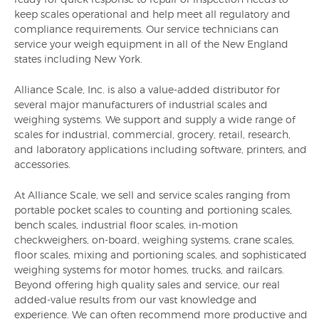
keep scales operational and help meet all regulatory and
compliance requirements. Our service technicians can
service your weigh equipment in all of the New England
states including New York.
Alliance Scale, Inc. is also a value-added distributor for
several major manufacturers of industrial scales and
weighing systems. We support and supply a wide range of
scales for industrial, commercial, grocery, retail, research,
and laboratory applications including software, printers, and
accessories.
At Alliance Scale, we sell and service scales ranging from
portable pocket scales to counting and portioning scales,
bench scales, industrial floor scales, in-motion
checkweighers, on-board, weighing systems, crane scales,
floor scales, mixing and portioning scales, and sophisticated
weighing systems for motor homes, trucks, and railcars.
Beyond offering high quality sales and service, our real
added-value results from our vast knowledge and
experience. We can often recommend more productive and