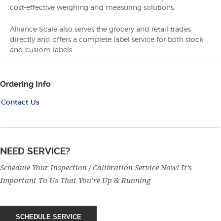
cost-effective weighing and measuring solutions.
Alliance Scale also serves the grocery and retail trades
directly and offers a complete label service for both stock
and custom labels.
Ordering Info
Contact Us
NEED SERVICE?
Schedule Your Inspection / Calibration Service Now! It’s
Important To Us That You’re Up & Running
SCHEDULE SERVICE