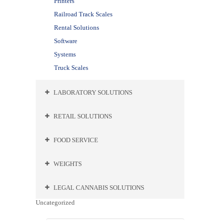
Printers
Railroad Track Scales
Rental Solutions
Software
Systems
Truck Scales
LABORATORY SOLUTIONS
RETAIL SOLUTIONS
FOOD SERVICE
WEIGHTS
LEGAL CANNABIS SOLUTIONS
Uncategorized