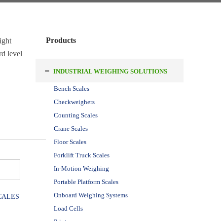
Products
ight
rd level
INDUSTRIAL WEIGHING SOLUTIONS
Bench Scales
Checkweighers
Counting Scales
Crane Scales
Floor Scales
Forklift Truck Scales
In-Motion Weighing
Portable Platform Scales
Onboard Weighing Systems
CALES
Load Cells