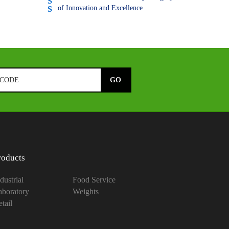
of Innovation and Excellence
roducts
dustrial
Food Service
aboratory
Weights
tail