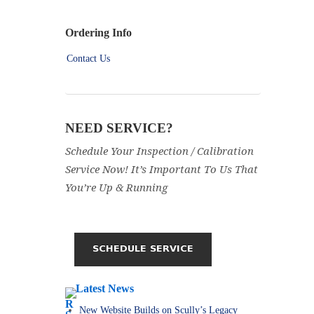
Ordering Info
Contact Us
NEED SERVICE?
Schedule Your Inspection / Calibration
Service Now! It’s Important To Us That
You’re Up & Running
Latest News
New Website Builds on Scully’s Legacy