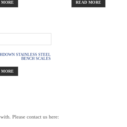
 MORE
READ MORE
HDOWN STAINLESS STEEL
BENCH SCALES
 MORE
ith. Please contact us here: