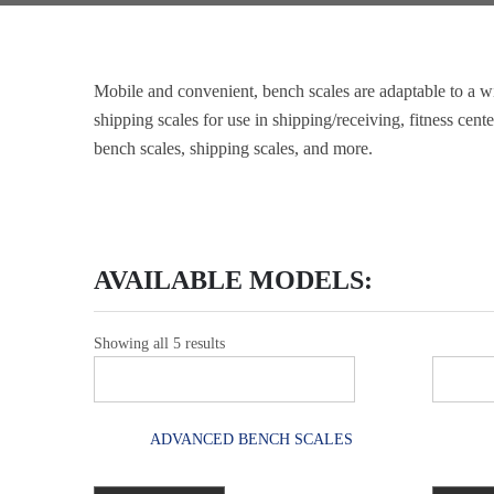
Mobile and convenient, bench scales are adaptable to a wi
shipping scales for use in shipping/receiving, fitness cen
bench scales, shipping scales, and more.
AVAILABLE MODELS:
Showing all 5 results
ADVANCED BENCH SCALES