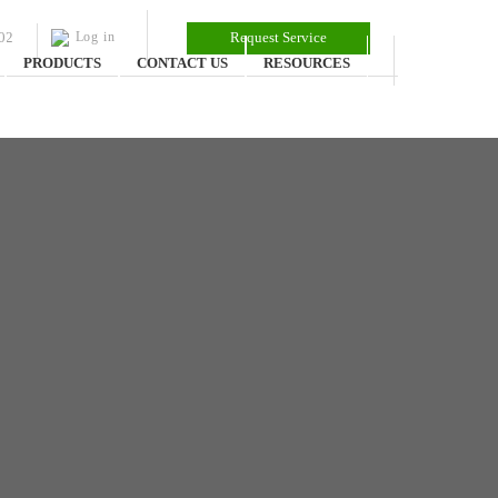
02
Log in
Request Service
PRODUCTS
CONTACT US
RESOURCES