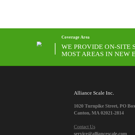
Coverage Area
WE PROVIDE ON-SITE 
MOST AREAS IN NEW 
Alliance Scale Inc.
1020 Turnpike Street, PO Bo
Canton, MA 02021-2814
Contact Us
service@alliancescale.com