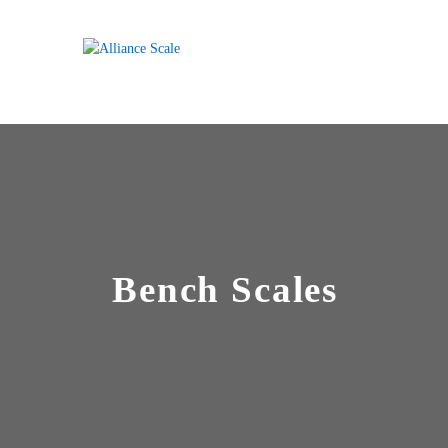
Bench Scales