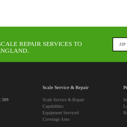
SCALE REPAIR SERVICES TO
ENGLAND.
Scale Service & Repair
P
x 509
Scale Service & Repair
In
Capabilities
L
Equipment Serviced
Re
Coverage Area