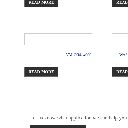
READ MORE
READ
VALOR® 4000
WAS
READ MORE
READ
Let us know what application we can help you w