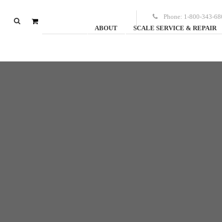
Phone:
1-800-343-68
ABOUT
SCALE SERVICE & REPAIR
0
items
-
$
0.00