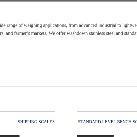
de range of weighing applications, from advanced industrial to lightwe
ters, and farmer’s markets. We offer washdown stainless steel and standa
SHIPPING SCALES
STANDARD LEVEL BENCH S