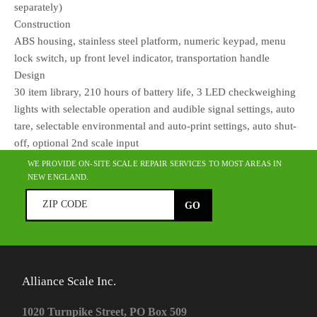
separately)
Construction
ABS housing, stainless steel platform, numeric keypad, menu
lock switch, up front level indicator, transportation handle
Design
30 item library, 210 hours of battery life, 3 LED checkweighing
lights with selectable operation and audible signal settings, auto
tare, selectable environmental and auto-print settings, auto shut-
off, optional 2nd scale input
WE PROVIDE ON-SITE SCALE REPAIR SERVICES TO MOST AREAS IN
NEW ENGLAND.
Alliance Scale Inc.
1020 Turnpike Street, PO Box 509