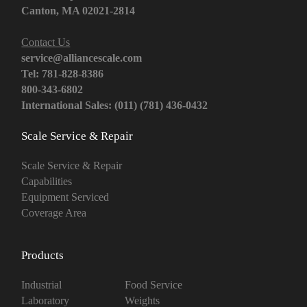
Canton, MA 02021-2814
Contact Us
service@alliancescale.com
Tel: 781-828-8386
800-343-6802
International Sales: (011) (781) 436-0432
Scale Service & Repair
Scale Service & Repair
Capabilities
Equipment Serviced
Coverage Area
Products
Industrial
Food Service
Laboratory
Weights