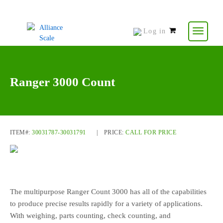
Log in
0
items
-
$
0.00
Ranger 3000 Count
ITEM#:
30031787-30031791
|
PRICE:
CALL FOR PRICE
The multipurpose Ranger Count 3000 has all of the capabilities
to produce precise results rapidly for a variety of applications.
With weighing, parts counting, check counting, and