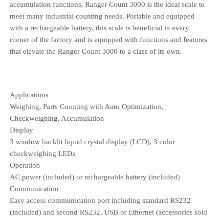
accumulation functions, Ranger Count 3000 is the ideal scale to
meet many industrial counting needs. Portable and equipped
with a rechargeable battery, this scale is beneficial in every
corner of the factory and is equipped with functions and features
that elevate the Ranger Count 3000 to a class of its own.
Applications
Weighing, Parts Counting with Auto Optimization,
Checkweighing, Accumulation
Display
3 window backlit liquid crystal display (LCD), 3 color
checkweighing LEDs
Operation
AC power (included) or rechargeable battery (included)
Communication
Easy access communication port including standard RS232
(included) and second RS232, USB or Ethernet (accessories sold