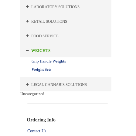
LABORATORY SOLUTIONS
RETAIL SOLUTIONS
FOOD SERVICE
WEIGHTS
Grip Handle Weights
Weight Sets
LEGAL CANNABIS SOLUTIONS
Uncategorized
Ordering Info
Contact Us