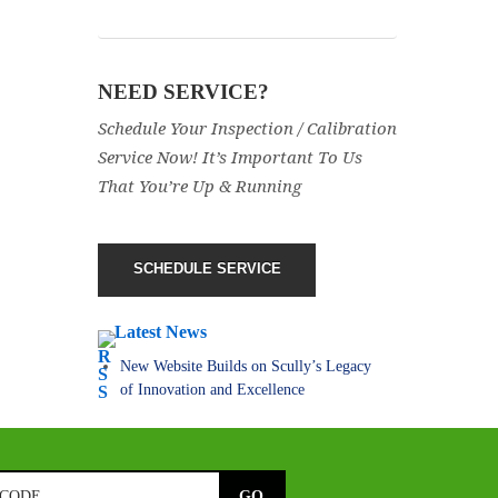
NEED SERVICE?
Schedule Your Inspection / Calibration
Service Now! It’s Important To Us
That You’re Up & Running
SCHEDULE SERVICE
Latest News
New Website Builds on Scully’s Legacy
of Innovation and Excellence