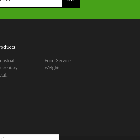
roducts
dustrial
Food Service
aboratory
Weights
tail