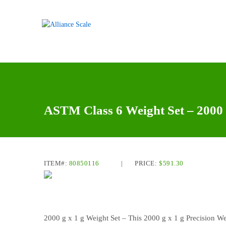
ASTM Class 6 Weight Set – 2000 
ITEM#:
80850116
|
PRICE:
$
591.30
2000 g x 1 g Weight Set – This 2000 g x 1 g Precision We