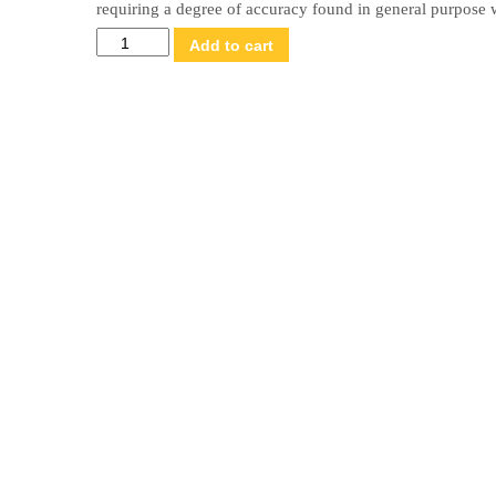
requiring a degree of accuracy found in general purpose 
ASTM
Add to cart
Class
6
Weight
Set
–
2000
g
x
1
g
quantity