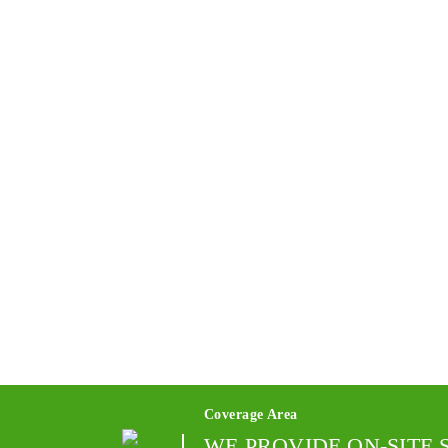
Coverage Area
WE PROVIDE ON-SITE 