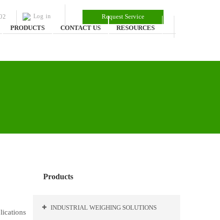
02
Log in
Request Service
PRODUCTS
CONTACT US
RESOURCES
Products
INDUSTRIAL WEIGHING SOLUTIONS
lications