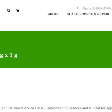
Phone:
1-800-343-68
ABOUT
SCALE SERVICE & REPAIR
0
items
-
$
0.00
g x 1 g
ight Set meets ASTM Class 6 adjustment tolerances and is ideal for app