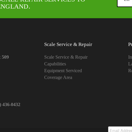
ENGLAND.
Scale Service & Repair
P
x 509
Scale Service & Repair
In
Capabilities
L
Equipment Serviced
Re
Coverage Area
1) 436-0432