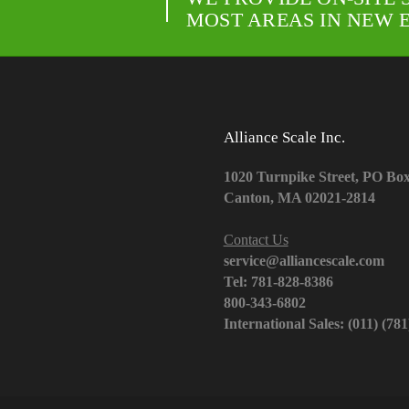
MOST AREAS IN NEW 
Alliance Scale Inc.
1020 Turnpike Street, PO Bo
Canton, MA 02021-2814
Contact Us
service@alliancescale.com
Tel: 781-828-8386
800-343-6802
International Sales: (011) (78