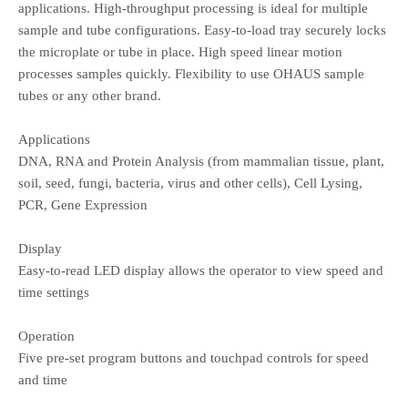
applications. High-throughput processing is ideal for multiple
sample and tube configurations. Easy-to-load tray securely locks
the microplate or tube in place. High speed linear motion
processes samples quickly. Flexibility to use OHAUS sample
tubes or any other brand.
Applications
DNA, RNA and Protein Analysis (from mammalian tissue, plant,
soil, seed, fungi, bacteria, virus and other cells), Cell Lysing,
PCR, Gene Expression
Display
Easy-to-read LED display allows the operator to view speed and
time settings
Operation
Five pre-set program buttons and touchpad controls for speed
and time