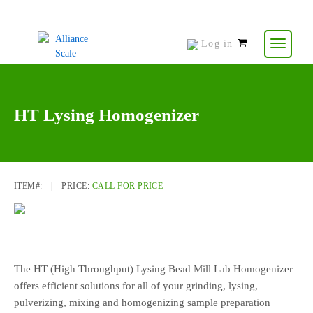
Log in
0
items
-
$
0.00
HT Lysing Homogenizer
ITEM#:
|
PRICE:
CALL FOR PRICE
The HT (High Throughput) Lysing Bead Mill Lab Homogenizer
offers efficient solutions for all of your grinding, lysing,
pulverizing, mixing and homogenizing sample preparation