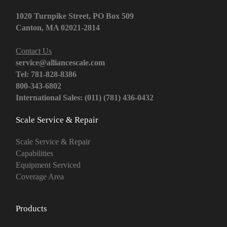
1020 Turnpike Street, PO Box 509
Canton, MA 02021-2814
Contact Us
service@alliancescale.com
Tel: 781-828-8386
800-343-6802
International Sales: (011) (781) 436-0432
Scale Service & Repair
Scale Service & Repair
Capabilities
Equipment Serviced
Coverage Area
Products