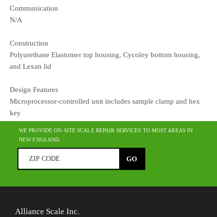
Communication
N/A
Construction
Polyurethane Elastomer top housing, Cycoloy bottom housing,
and Lexan lid
Design Features
Microprocessor-controlled unit includes sample clamp and hex
key
WE PROVIDE ON-SITE SCALE REPAIR SERVICES TO MOST AREAS IN
NEW ENGLAND.
Alliance Scale Inc.