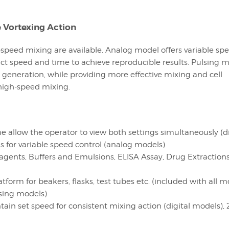
e Vortexing Action
-speed mixing are available. Analog model offers variable sp
xact speed and time to achieve reproducible results. Pulsing 
 generation, while providing more effective mixing and cell
 high-speed mixing.
 allow the operator to view both settings simultaneously (di
 for variable speed control (analog models)
gents, Buffers and Emulsions, ELISA Assay, Drug Extractions
orm for beakers, flasks, test tubes etc. (included with all m
lsing models)
ain set speed for consistent mixing action (digital models),