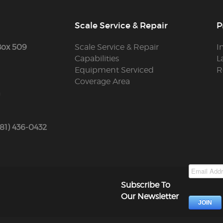
Scale Service & Repair
P
Box 509
Scale Service & Repair
I
Capabilities
L
Equipment Serviced
R
Coverage Area
m
781) 436-0432
Subscribe To
Our Newsletter