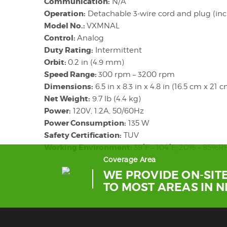
Communication:
N/A
Operation:
Detachable 3-wire cord and plug (in
Model No.:
VXMNAL
Control:
Analog
Duty Rating:
Intermittent
Orbit:
0.2 in (4.9 mm)
Speed Range:
300 rpm – 3200 rpm
Dimensions:
6.5 in x 8.3 in x 4.8 in (16.5 cm x 21 
Net Weight:
9.7 lb (4.4 kg)
Power:
120V, 1.2A, 50/60Hz
Power Consumption:
135 W
Safety Certification:
TUV
Working Environment:
39°F – 104°F, 20% – 85%
Coverage Area
WE PROVIDE ON-SITE
TO MOST AREAS IN 