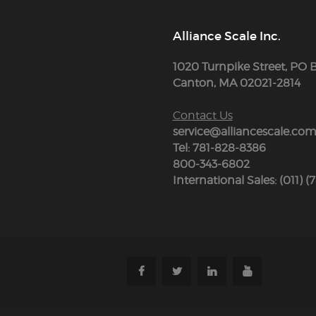
Alliance Scale Inc.
1020 Turnpike Street, PO 
Canton, MA 02021-2814
Contact Us
service@alliancescale.co
Tel: 781-828-8386
800-343-6802
International Sales: (011) (