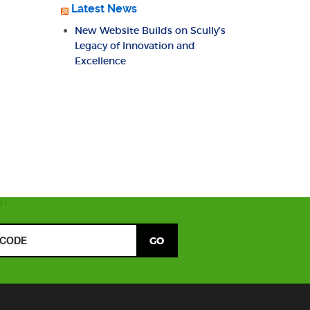
Latest News
New Website Builds on Scully’s
Legacy of Innovation and
Excellence
g)