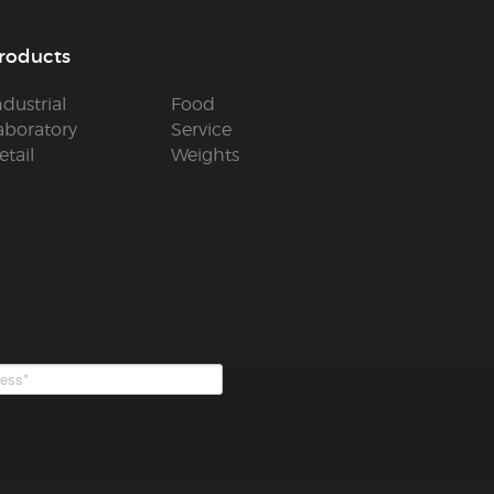
roducts
ndustrial
Food
aboratory
Service
etail
Weights