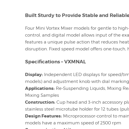
Built Sturdy to Provide Stable and Reliabl
Four Mini Vortex Mixer models for gentle to high
control, and digital model allows input of the e
features a unique pulse action that reduces heat
disruption. Fixed speed model offers one-touch,
Specifications – VXMNAL
Display:
Independent LED displays for speed/time
models) and adjustment knob with dial markings
Applications:
Re-Suspending Liquids, Mixing Rea
Mixing Samples
Construction:
Cup head and 3-inch accessory platf
stainless steel microtube holder for 12 tubes (pu
Design Features:
Microprocessor-control to maint
models have a maximum speed of 2500 rpm