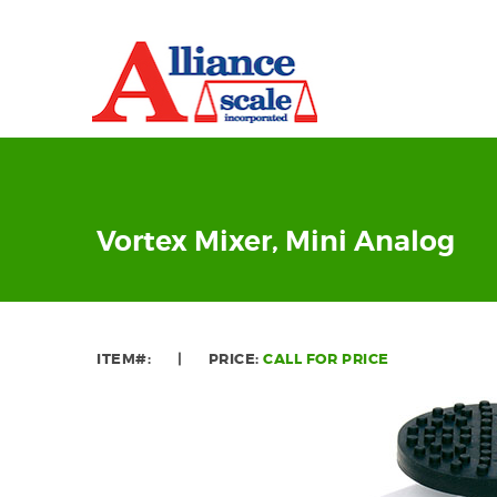
Vortex Mixer, Mini Analog
ITEM#:
|
PRICE:
CALL FOR PRICE