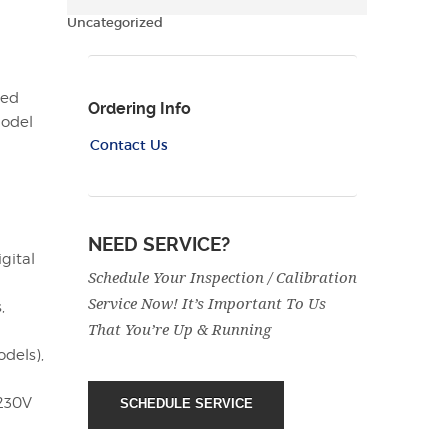
Uncategorized
eed
Ordering Info
model
Contact Us
NEED SERVICE?
gital
Schedule Your Inspection / Calibration
Service Now! It’s Important To Us
,
That You’re Up & Running
odels),
 230V
SCHEDULE SERVICE