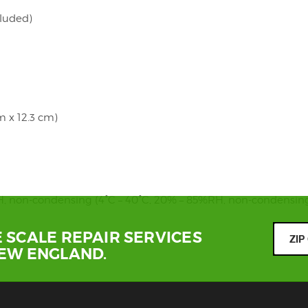
cluded)
cm x 12.3 cm)
RH, non-condensing (4°C – 40°C, 20% – 85%RH, non-condensin
 SCALE REPAIR SERVICES
NEW ENGLAND.