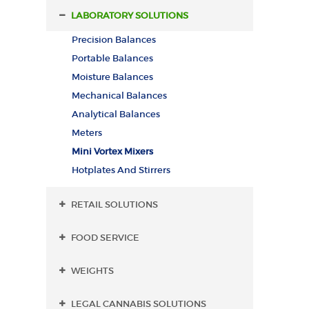
LABORATORY SOLUTIONS
Precision Balances
Portable Balances
Moisture Balances
Mechanical Balances
Analytical Balances
Meters
Mini Vortex Mixers
Hotplates And Stirrers
RETAIL SOLUTIONS
FOOD SERVICE
WEIGHTS
LEGAL CANNABIS SOLUTIONS