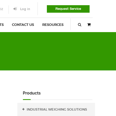
Request Service
02
Log in
TS
CONTACT US
RESOURCES
0
items
-
$
0.00
Products
INDUSTRIAL WEIGHING SOLUTIONS