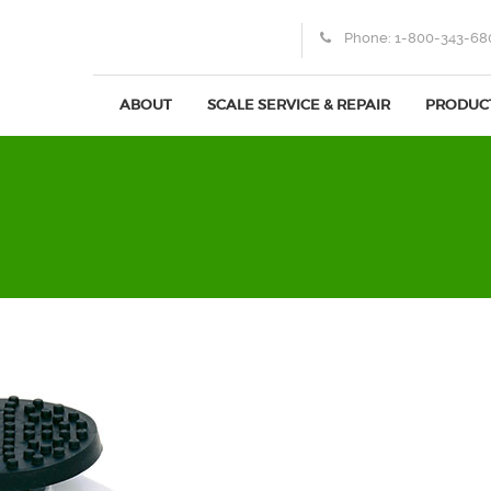
Phone:
1-800-343-68
ABOUT
SCALE SERVICE & REPAIR
PRODUC