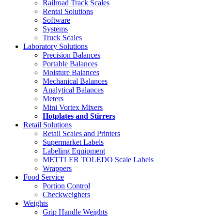
Railroad Track Scales
Rental Solutions
Software
Systems
Truck Scales
Laboratory Solutions
Precision Balances
Portable Balances
Moisture Balances
Mechanical Balances
Analytical Balances
Meters
Mini Vortex Mixers
Hotplates and Stirrers
Retail Solutions
Retail Scales and Printers
Supermarket Labels
Labeling Equipment
METTLER TOLEDO Scale Labels
Wrappers
Food Service
Portion Control
Checkweighers
Weights
Grip Handle Weights