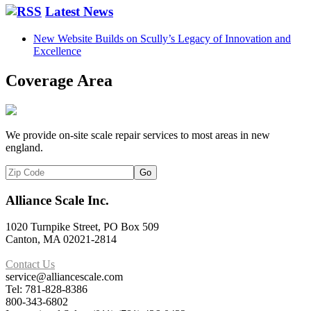
Latest News
New Website Builds on Scully’s Legacy of Innovation and
Excellence
Coverage Area
We provide on-site scale repair services to most areas in new
england.
Alliance Scale Inc.
1020 Turnpike Street, PO Box 509
Canton, MA 02021-2814
Contact Us
service@alliancescale.com
Tel: 781-828-8386
800-343-6802