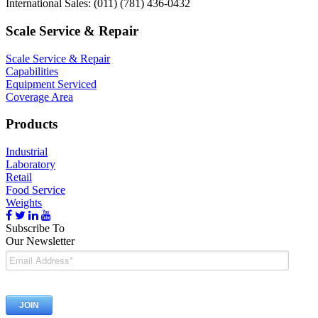
International Sales: (011) (781) 436-0432
Scale Service & Repair
Scale Service & Repair
Capabilities
Equipment Serviced
Coverage Area
Products
Industrial
Laboratory
Retail
Food Service
Weights
Subscribe To
Our Newsletter