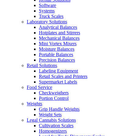
Software
Systems
Truck Scales
Laboratory Solutions
Analytical Balances
Hotplates and Stirrers
Mechanical Balances
Mini Vortex Mixers
Moisture Balances
Portable Balances
Precision Balances
Retail Solutions
Labeling Equipment
Retail Scales and Printers
Supermarket Labels
Food Service
Checkweighers
Portion Control
Weights
Grip Handle Weights
Weight Sets
Legal Cannabis Solutions
Cultivation Scales
Homogenizers