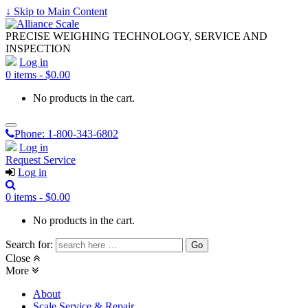
↓ Skip to Main Content
PRECISE WEIGHING TECHNOLOGY, SERVICE AND
INSPECTION
Log in
0 items -
$
0.00
No products in the cart.
Phone:
1-800-343-6802
Log in
Request Service
Log in
0 items -
$
0.00
No products in the cart.
Search for:
Close
More
About
Scale Service & Repair