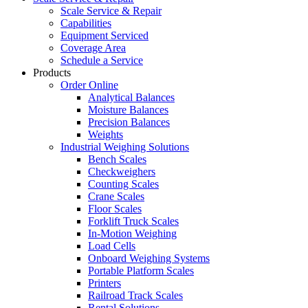
Scale Service & Repair
Capabilities
Equipment Serviced
Coverage Area
Schedule a Service
Products
Order Online
Analytical Balances
Moisture Balances
Precision Balances
Weights
Industrial Weighing Solutions
Bench Scales
Checkweighers
Counting Scales
Crane Scales
Floor Scales
Forklift Truck Scales
In-Motion Weighing
Load Cells
Onboard Weighing Systems
Portable Platform Scales
Printers
Railroad Track Scales
Rental Solutions