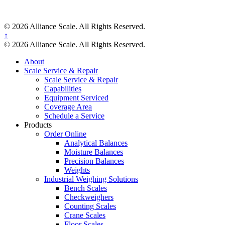
© 2026 Alliance Scale. All Rights Reserved.
↑
© 2026 Alliance Scale. All Rights Reserved.
About
Scale Service & Repair
Scale Service & Repair
Capabilities
Equipment Serviced
Coverage Area
Schedule a Service
Products
Order Online
Analytical Balances
Moisture Balances
Precision Balances
Weights
Industrial Weighing Solutions
Bench Scales
Checkweighers
Counting Scales
Crane Scales
Floor Scales