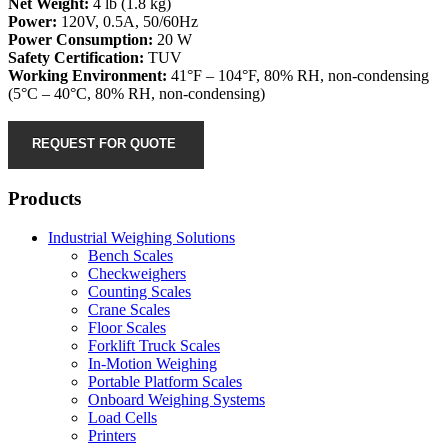
Net Weight:
4 lb (1.8 kg)
Power:
120V, 0.5A, 50/60Hz
Power Consumption:
20 W
Safety Certification:
TUV
Working Environment:
41°F – 104°F, 80% RH, non-condensing
(5°C – 40°C, 80% RH, non-condensing)
REQUEST FOR QUOTE
Products
Industrial Weighing Solutions
Bench Scales
Checkweighers
Counting Scales
Crane Scales
Floor Scales
Forklift Truck Scales
In-Motion Weighing
Portable Platform Scales
Onboard Weighing Systems
Load Cells
Printers