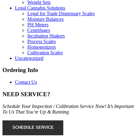
Weight Sets
Legal Cannabis Solutions
Legal for Trade Dispensary Scales
Moisture Balances
PH Meters
Centrifuges
Incubating Shakers
Process Scales
Homogenizers
Cultivation Scales
Uncategorized
Ordering Info
Contact Us
NEED SERVICE?
Schedule Your Inspection / Calibration Service Now! It’s Important
To Us That You’re Up & Running
SCHEDULE SERVICE