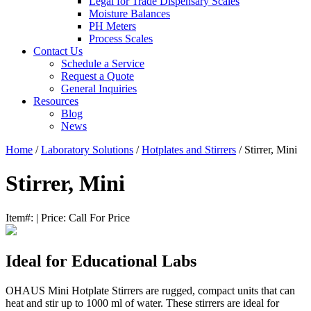
Legal for Trade Dispensary Scales
Moisture Balances
PH Meters
Process Scales
Contact Us
Schedule a Service
Request a Quote
General Inquiries
Resources
Blog
News
Home
/
Laboratory Solutions
/
Hotplates and Stirrers
/ Stirrer, Mini
Stirrer, Mini
Item#:
|
Price:
Call For Price
Ideal for Educational Labs
OHAUS Mini Hotplate Stirrers are rugged, compact units that can
heat and stir up to 1000 ml of water. These stirrers are ideal for