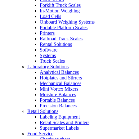
Forklift Truck Scales
In-Motion Weighing
Load Cells
Onboard Weighing Systems
Portable Platform Scales
Printers
Railroad Track Scales
Rental Solutions
Software
Systems
Truck Scales
Laboratory Solutions
Analytical Balances
Hotplates and Stirrers
Mechanical Balances
Mini Vortex Mixers
Moisture Balances
Portable Balances
Precision Balances
Retail Solutions
Labeling Equipment
Retail Scales and Printers
Supermarket Labels
Food Service