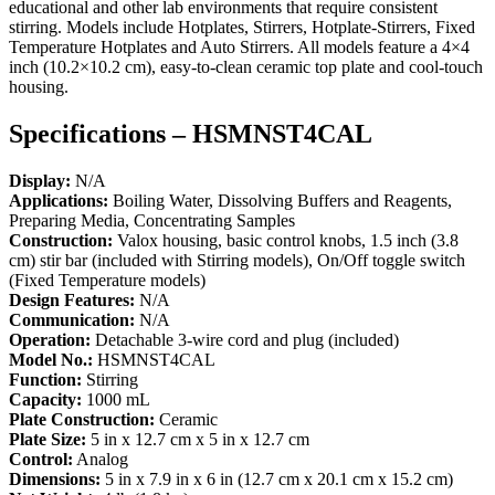
educational and other lab environments that require consistent
stirring. Models include Hotplates, Stirrers, Hotplate-Stirrers, Fixed
Temperature Hotplates and Auto Stirrers. All models feature a 4×4
inch (10.2×10.2 cm), easy-to-clean ceramic top plate and cool-touch
housing.
Specifications – HSMNST4CAL
Display:
N/A
Applications:
Boiling Water, Dissolving Buffers and Reagents,
Preparing Media, Concentrating Samples
Construction:
Valox housing, basic control knobs, 1.5 inch (3.8
cm) stir bar (included with Stirring models), On/Off toggle switch
(Fixed Temperature models)
Design Features:
N/A
Communication:
N/A
Operation:
Detachable 3-wire cord and plug (included)
Model No.:
HSMNST4CAL
Function:
Stirring
Capacity:
1000 mL
Plate Construction:
Ceramic
Plate Size:
5 in x 12.7 cm x 5 in x 12.7 cm
Control:
Analog
Dimensions:
5 in x 7.9 in x 6 in (12.7 cm x 20.1 cm x 15.2 cm)