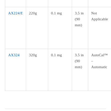
AX224/E
220g
0.1 mg
3.5 in
Not
(90
Applicable
mm)
AX324
320g
0.1 mg
3.5 in
AutoCal™
(90
–
mm)
Automatic