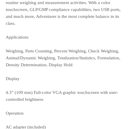
routine weighing and measurement activities. With a color
touchscreen, GLP/GMP compliance capabilities, two USB ports,
and much more, Adventurer is the most complete balance in its
class.
Applications
Weighing, Parts Counting, Percent Weighing, Check Weighing,
Animal/Dynamic Weighing, Totalization/Statistics, Formulation,
Density Determination, Display Hold
Display
4.3” (109 mm) Full-color VGA graphic touchscreen with user-
controlled brightness
Operation
AC adapter (included)