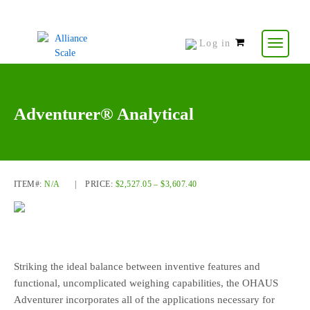
Log in
0
items
-
$
0.00
Adventurer® Analytical
ITEM#:
N/A
|
PRICE:
$
2,527.05
–
$
3,607.40
Striking the ideal balance between inventive features and
functional, uncomplicated weighing capabilities, the OHAUS
Adventurer incorporates all of the applications necessary for