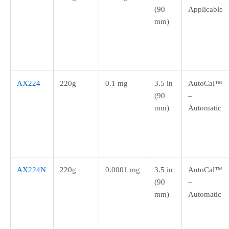
(90
Applicable
mm)
AX224
220g
0.1 mg
3.5 in
AutoCal™
(90
–
mm)
Automatic
AX224N
220g
0.0001 mg
3.5 in
AutoCal™
(90
–
mm)
Automatic