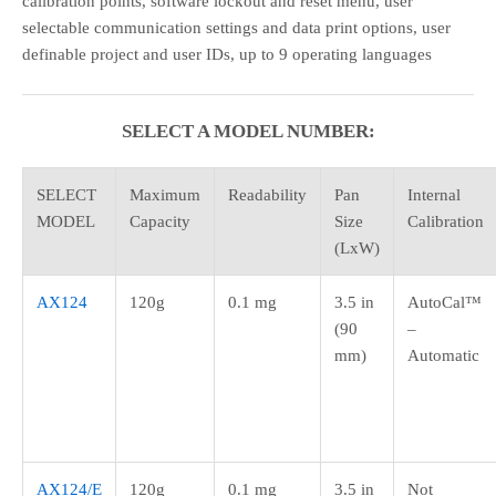
calibration points, software lockout and reset menu, user
selectable communication settings and data print options, user
definable project and user IDs, up to 9 operating languages
SELECT A MODEL NUMBER:
SELECT
Maximum
Readability
Pan
Internal
MODEL
Capacity
Size
Calibration
(LxW)
AX124
120g
0.1 mg
3.5 in
AutoCal™
(90
–
mm)
Automatic
AX124/E
120g
0.1 mg
3.5 in
Not