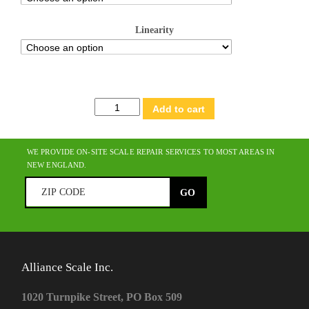
Linearity
Adventurer®
Add to cart
Analytical
quantity
WE PROVIDE ON-SITE SCALE REPAIR SERVICES TO MOST AREAS IN
NEW ENGLAND.
Alliance Scale Inc.
1020 Turnpike Street, PO Box 509