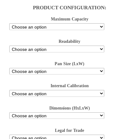
PRODUCT CONFIGURATION:
Maximum Capacity
Readability
Pan Size (LxW)
Internal Calibration
Dimensions (HxLxW)
Legal for Trade