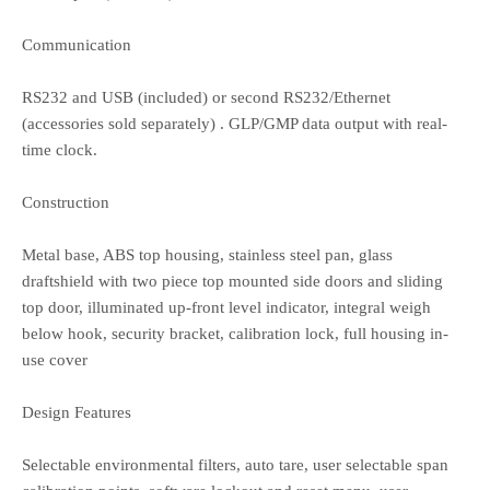
Communication
RS232 and USB (included) or second RS232/Ethernet
(accessories sold separately) . GLP/GMP data output with real-
time clock.
Construction
Metal base, ABS top housing, stainless steel pan, glass
draftshield with two piece top mounted side doors and sliding
top door, illuminated up-front level indicator, integral weigh
below hook, security bracket, calibration lock, full housing in-
use cover
Design Features
Selectable environmental filters, auto tare, user selectable span