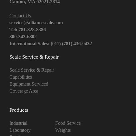
Canton, MA 02021-2814
Contact Us
service@alliancescale.com
Tel: 781-828-8386
800-343-6802
International Sales: (011) (781) 436-0432
Scale Service & Repair
Scale Service & Repair
Capabilities
Equipment Serviced
Coverage Area
Products
Industrial
Food Service
Laboratory
Weights