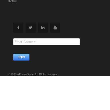
Retail
Subscribe To
Our Newsletter
© 2026 Alliance Scale. All Rights Reserved.