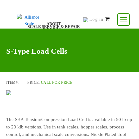
Log in
0
ABOUT
SCALE SERVICE & REPAIR
items
PRODUCTS
CONTACT US
RESOURCES
-
$
0.00
S-Type Load Cells
ITEM#:
|
PRICE:
CALL FOR PRICE
The SBA Tension/Compression Load Cell is available in 50 lb up
to 20 klb versions. Use in tank scales, hopper scales, process
control, and mechanical scale conversions. Nickle Plated Tool