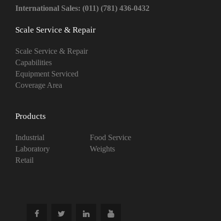
International Sales: (011) (781) 436-0432
Scale Service & Repair
Scale Service & Repair
Capabilities
Equipment Serviced
Coverage Area
Products
Industrial
Food Service
Laboratory
Weights
Retail