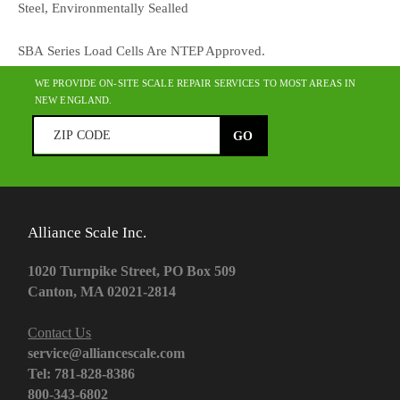
Steel, Environmentally Sealled
SBA Series Load Cells Are NTEP Approved.
WE PROVIDE ON-SITE SCALE REPAIR SERVICES TO MOST AREAS IN
NEW ENGLAND.
Alliance Scale Inc.
1020 Turnpike Street, PO Box 509
Canton, MA 02021-2814
Contact Us
service@alliancescale.com
Tel: 781-828-8386
800-343-6802