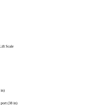
ift Scale
 in)
 port (38 in)