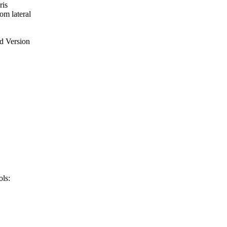
ris
om lateral
ed Version
ls: