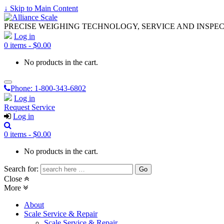
↓ Skip to Main Content
PRECISE WEIGHING TECHNOLOGY, SERVICE AND INSPE
Log in
0 items -
$
0.00
No products in the cart.
Phone:
1-800-343-6802
Log in
Request Service
Log in
0 items -
$
0.00
No products in the cart.
Search for:
Close
More
About
Scale Service & Repair
Scale Service & Repair