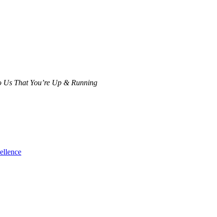
 To Us That You’re Up & Running
ellence