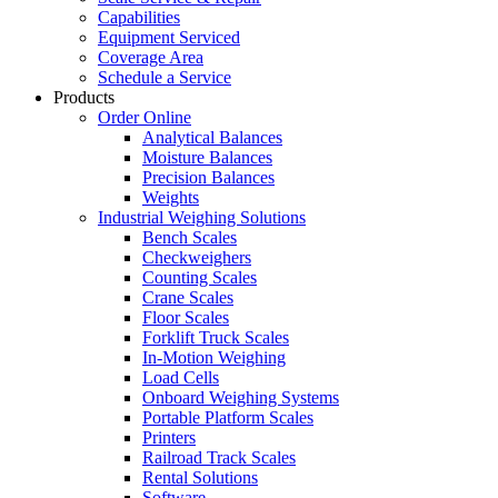
Capabilities
Equipment Serviced
Coverage Area
Schedule a Service
Products
Order Online
Analytical Balances
Moisture Balances
Precision Balances
Weights
Industrial Weighing Solutions
Bench Scales
Checkweighers
Counting Scales
Crane Scales
Floor Scales
Forklift Truck Scales
In-Motion Weighing
Load Cells
Onboard Weighing Systems
Portable Platform Scales
Printers
Railroad Track Scales
Rental Solutions
Software