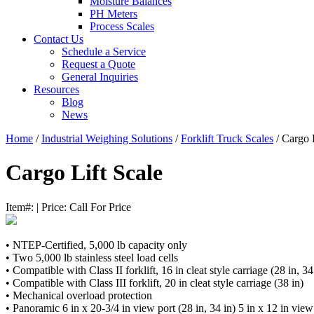
Moisture Balances
PH Meters
Process Scales
Contact Us
Schedule a Service
Request a Quote
General Inquiries
Resources
Blog
News
Home
/
Industrial Weighing Solutions
/
Forklift Truck Scales
/ Cargo L
Cargo Lift Scale
Item#:
|
Price:
Call For Price
• NTEP-Certified, 5,000 lb capacity only
• Two 5,000 lb stainless steel load cells
• Compatible with Class II forklift, 16 in cleat style carriage (28 in, 34
• Compatible with Class III forklift, 20 in cleat style carriage (38 in)
• Mechanical overload protection
• Panoramic 6 in x 20-3/4 in view port (28 in, 34 in) 5 in x 12 in view