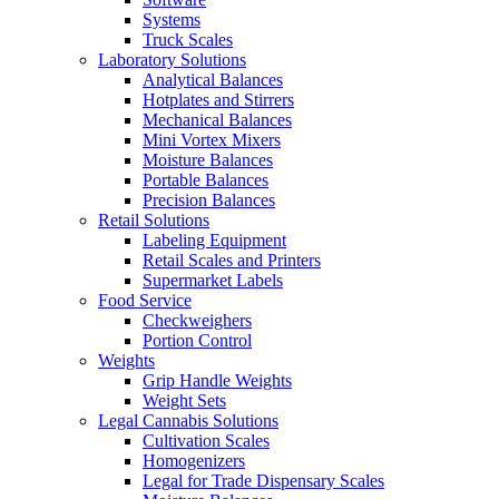
Systems
Truck Scales
Laboratory Solutions
Analytical Balances
Hotplates and Stirrers
Mechanical Balances
Mini Vortex Mixers
Moisture Balances
Portable Balances
Precision Balances
Retail Solutions
Labeling Equipment
Retail Scales and Printers
Supermarket Labels
Food Service
Checkweighers
Portion Control
Weights
Grip Handle Weights
Weight Sets
Legal Cannabis Solutions
Cultivation Scales
Homogenizers
Legal for Trade Dispensary Scales