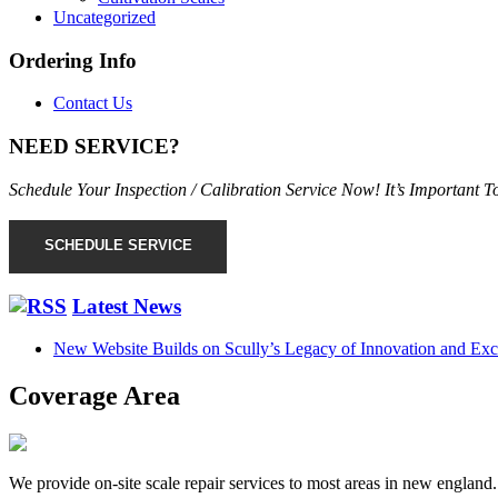
Uncategorized
Ordering Info
Contact Us
NEED SERVICE?
Schedule Your Inspection / Calibration Service Now! It’s Important
SCHEDULE SERVICE
Latest News
New Website Builds on Scully’s Legacy of Innovation and Exc
Coverage Area
We provide on-site scale repair services to most areas in new england.