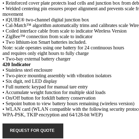
• Reinforced cover plate protects load cells and junction box from deb
• Welded centering pin ensures proper alignment and prevents scale fr
movement
• iQUBE® two-channel digital junction box
• Cal-Match™ algorithm automatically trims and calibrates scale Wir
• Coiled interface cable from scale to indicator Wireless Version
• ZigBee™ connection from scale to indicator
• Two lithium-ion Smart batteries included.
Note: scale operates using one battery for 24 continuous hours
and requires only eight hours to fully charge
• Two-bay external battery charger
420 Indicator
• Stainless steel enclosure
• Two-piece mounting assembly with vibration isolators
• Six digit, red LED display
• Full numeric keypad for manual tare entry
• Accumulate weight function for multiple skid loads
• On/Off button for forklift battery conservation
• Setpoint button to view battery hours remaining (wireless version)
• WLAN card (WLAN compatible with the following security protoco
WPA-PSK, TKIP encryption and 64/128-bit WEP)
REQUEST FOR QUOTE