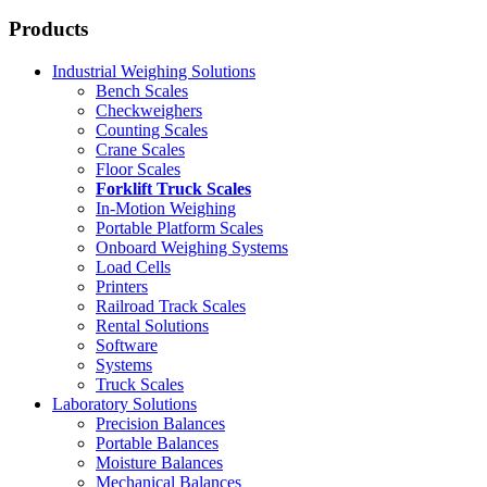
Products
Industrial Weighing Solutions
Bench Scales
Checkweighers
Counting Scales
Crane Scales
Floor Scales
Forklift Truck Scales
In-Motion Weighing
Portable Platform Scales
Onboard Weighing Systems
Load Cells
Printers
Railroad Track Scales
Rental Solutions
Software
Systems
Truck Scales
Laboratory Solutions
Precision Balances
Portable Balances
Moisture Balances
Mechanical Balances