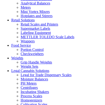
Analytical Balances
Meters
Mini Vortex Mixers
Hotplates and Stirrers
Retail Solutions
Retail Scales and Printers
Supermarket Labels
Labeling Equipment
METTLER TOLEDO Scale Labels
Wrappers
Food Service
Portion Control
Checkweighers
Weights
Grip Handle Weights
Weight Sets
Legal Cannabis Solutions
Legal for Trade Dispensary Scales
Moisture Balances
PH Meters
Centrifuges
Incubating Shakers
Process Scales
Homogenizers
Cultivation Scales