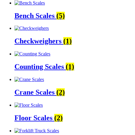
Bench Scales
(5)
Checkweighers
(1)
Counting Scales
(1)
Crane Scales
(2)
Floor Scales
(2)