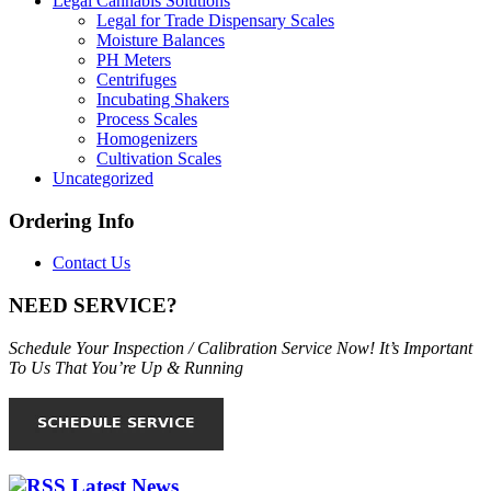
Legal Cannabis Solutions
Legal for Trade Dispensary Scales
Moisture Balances
PH Meters
Centrifuges
Incubating Shakers
Process Scales
Homogenizers
Cultivation Scales
Uncategorized
Ordering Info
Contact Us
NEED SERVICE?
Schedule Your Inspection / Calibration Service Now! It’s Important
To Us That You’re Up & Running
Latest News