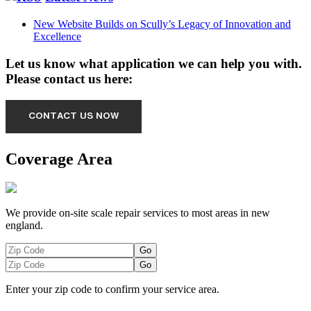
New Website Builds on Scully’s Legacy of Innovation and
Excellence
Let us know what application we can help you with.
Please contact us here:
Coverage Area
We provide on-site scale repair services to most areas in new
england.
Enter your zip code to confirm your service area.