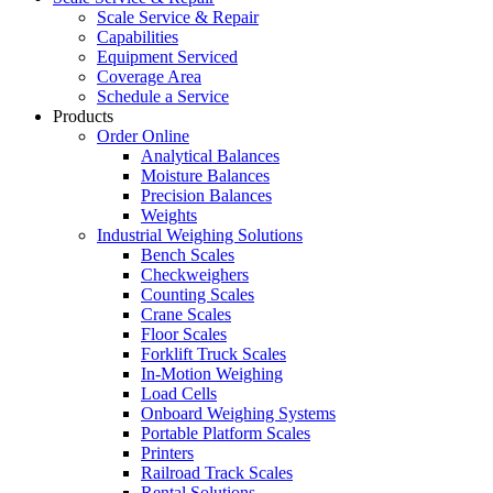
Scale Service & Repair
Capabilities
Equipment Serviced
Coverage Area
Schedule a Service
Products
Order Online
Analytical Balances
Moisture Balances
Precision Balances
Weights
Industrial Weighing Solutions
Bench Scales
Checkweighers
Counting Scales
Crane Scales
Floor Scales
Forklift Truck Scales
In-Motion Weighing
Load Cells
Onboard Weighing Systems
Portable Platform Scales
Printers
Railroad Track Scales
Rental Solutions