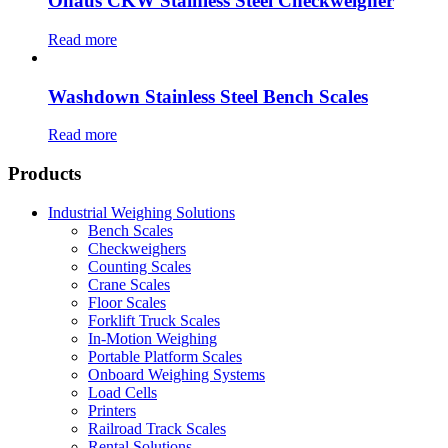
Ohaus CKW Stainless Steel Checkweigher
Read more
Washdown Stainless Steel Bench Scales
Read more
Products
Industrial Weighing Solutions
Bench Scales
Checkweighers
Counting Scales
Crane Scales
Floor Scales
Forklift Truck Scales
In-Motion Weighing
Portable Platform Scales
Onboard Weighing Systems
Load Cells
Printers
Railroad Track Scales
Rental Solutions