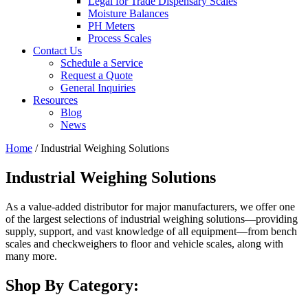
Legal for Trade Dispensary Scales
Moisture Balances
PH Meters
Process Scales
Contact Us
Schedule a Service
Request a Quote
General Inquiries
Resources
Blog
News
Home
/ Industrial Weighing Solutions
Industrial Weighing Solutions
As a value-added distributor for major manufacturers, we offer one
of the largest selections of industrial weighing solutions—providing
supply, support, and vast knowledge of all equipment—from bench
scales and checkweighers to floor and vehicle scales, along with
many more.
Shop By Category: