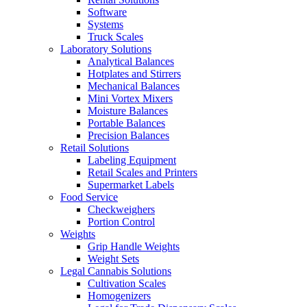
Software
Systems
Truck Scales
Laboratory Solutions
Analytical Balances
Hotplates and Stirrers
Mechanical Balances
Mini Vortex Mixers
Moisture Balances
Portable Balances
Precision Balances
Retail Solutions
Labeling Equipment
Retail Scales and Printers
Supermarket Labels
Food Service
Checkweighers
Portion Control
Weights
Grip Handle Weights
Weight Sets
Legal Cannabis Solutions
Cultivation Scales
Homogenizers