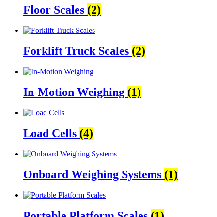
Floor Scales
(2)
Forklift Truck Scales
(2)
In-Motion Weighing
(1)
Load Cells
(4)
Onboard Weighing Systems
(1)
Portable Platform Scales
(1)