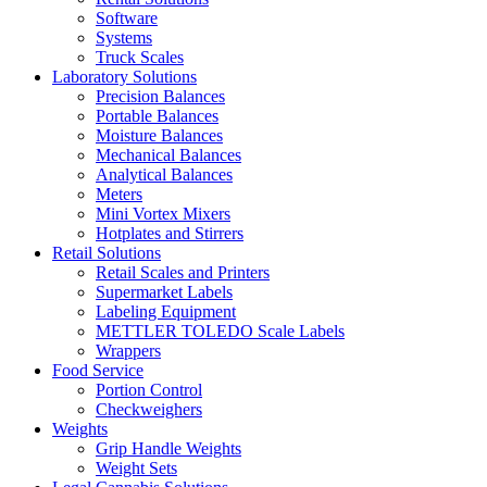
Software
Systems
Truck Scales
Laboratory Solutions
Precision Balances
Portable Balances
Moisture Balances
Mechanical Balances
Analytical Balances
Meters
Mini Vortex Mixers
Hotplates and Stirrers
Retail Solutions
Retail Scales and Printers
Supermarket Labels
Labeling Equipment
METTLER TOLEDO Scale Labels
Wrappers
Food Service
Portion Control
Checkweighers
Weights
Grip Handle Weights
Weight Sets