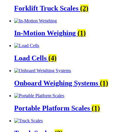
Forklift Truck Scales
(2)
In-Motion Weighing
(1)
Load Cells
(4)
Onboard Weighing Systems
(1)
Portable Platform Scales
(1)