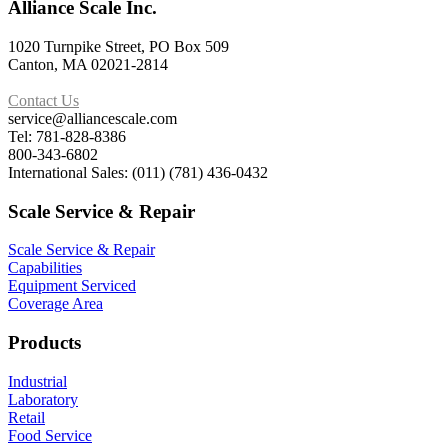
Alliance Scale Inc.
1020 Turnpike Street, PO Box 509
Canton, MA 02021-2814
Contact Us
service@alliancescale.com
Tel: 781-828-8386
800-343-6802
International Sales: (011) (781) 436-0432
Scale Service & Repair
Scale Service & Repair
Capabilities
Equipment Serviced
Coverage Area
Products
Industrial
Laboratory
Retail
Food Service