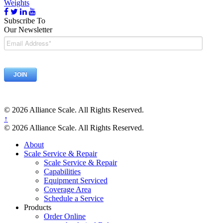
Weights
Subscribe To
Our Newsletter
© 2026 Alliance Scale. All Rights Reserved.
↑
© 2026 Alliance Scale. All Rights Reserved.
About
Scale Service & Repair
Scale Service & Repair
Capabilities
Equipment Serviced
Coverage Area
Schedule a Service
Products
Order Online