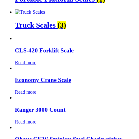
Truck Scales
(3)
CLS-420 Forklift Scale
Read more
Economy Crane Scale
Read more
Ranger 3000 Count
Read more