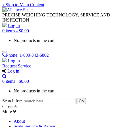
↓ Skip to Main Content
PRECISE WEIGHING TECHNOLOGY, SERVICE AND
INSPECTION
Log in
0 items -
$
0.00
No products in the cart.
Phone:
1-800-343-6802
Log in
Request Service
Log in
0 items -
$
0.00
No products in the cart.
Search for:
Close
More
About
Scale Service & Repair