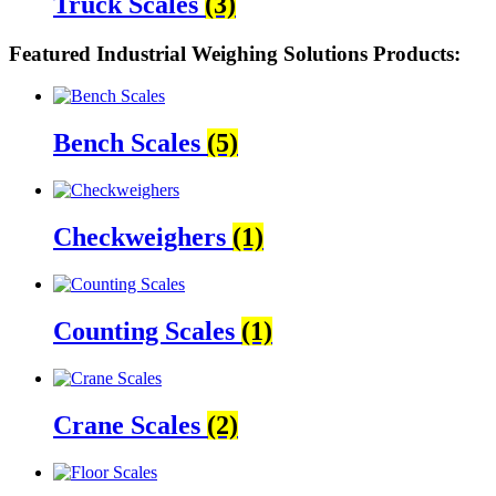
Truck Scales
(3)
Featured Industrial Weighing Solutions Products:
Bench Scales
(5)
Checkweighers
(1)
Counting Scales
(1)
Crane Scales
(2)