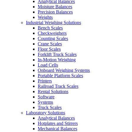
Analytical Balances
Moisture Balances
Precision Balances
Weights
Industrial Weighing Solutions
Bench Scales
Checkweighers
Counting Scales
Crane Scales
Floor Scales
Forklift Truck Scales
In-Motion Weighing
Load Cells
Onboard Weighing Systems
Portable Platform Scales
Printers
Railroad Track Scales
Rental Solutions
Software
Systems
Truck Scales
Laboratory Solutions
Analytical Balances
Hotplates and Stirrers
Mechanical Balances