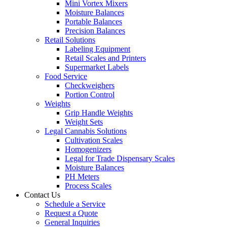
Mini Vortex Mixers
Moisture Balances
Portable Balances
Precision Balances
Retail Solutions
Labeling Equipment
Retail Scales and Printers
Supermarket Labels
Food Service
Checkweighers
Portion Control
Weights
Grip Handle Weights
Weight Sets
Legal Cannabis Solutions
Cultivation Scales
Homogenizers
Legal for Trade Dispensary Scales
Moisture Balances
PH Meters
Process Scales
Contact Us
Schedule a Service
Request a Quote
General Inquiries