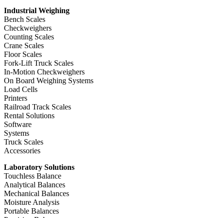
Industrial Weighing
Bench Scales
Checkweighers
Counting Scales
Crane Scales
Floor Scales
Fork-Lift Truck Scales
In-Motion Checkweighers
On Board Weighing Systems
Load Cells
Printers
Railroad Track Scales
Rental Solutions
Software
Systems
Truck Scales
Accessories
Laboratory Solutions
Touchless Balance
Analytical Balances
Mechanical Balances
Moisture Analysis
Portable Balances