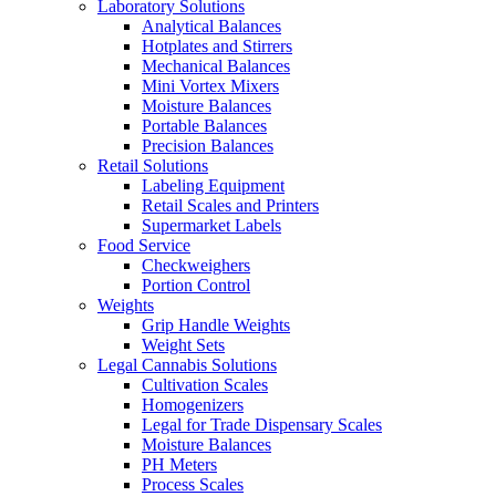
Laboratory Solutions
Analytical Balances
Hotplates and Stirrers
Mechanical Balances
Mini Vortex Mixers
Moisture Balances
Portable Balances
Precision Balances
Retail Solutions
Labeling Equipment
Retail Scales and Printers
Supermarket Labels
Food Service
Checkweighers
Portion Control
Weights
Grip Handle Weights
Weight Sets
Legal Cannabis Solutions
Cultivation Scales
Homogenizers
Legal for Trade Dispensary Scales
Moisture Balances
PH Meters
Process Scales