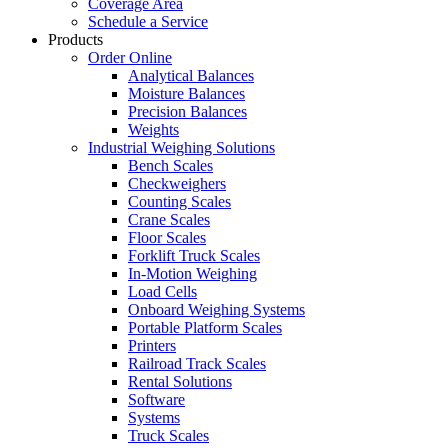
Coverage Area
Schedule a Service
Products
Order Online
Analytical Balances
Moisture Balances
Precision Balances
Weights
Industrial Weighing Solutions
Bench Scales
Checkweighers
Counting Scales
Crane Scales
Floor Scales
Forklift Truck Scales
In-Motion Weighing
Load Cells
Onboard Weighing Systems
Portable Platform Scales
Printers
Railroad Track Scales
Rental Solutions
Software
Systems
Truck Scales