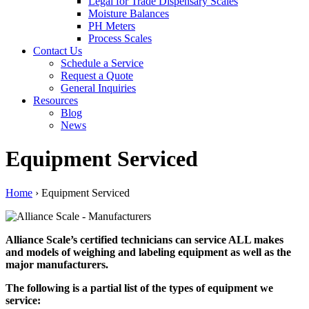
Legal for Trade Dispensary Scales
Moisture Balances
PH Meters
Process Scales
Contact Us
Schedule a Service
Request a Quote
General Inquiries
Resources
Blog
News
Equipment Serviced
Home
›
Equipment Serviced
Alliance Scale’s certified technicians can service ALL makes
and models of weighing and labeling equipment as well as the
major manufacturers.
The following is a partial list of the types of equipment we
service: