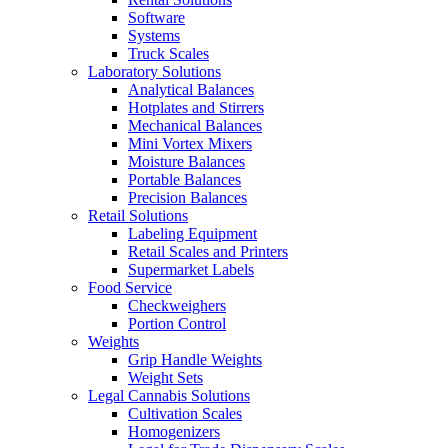
Software
Systems
Truck Scales
Laboratory Solutions
Analytical Balances
Hotplates and Stirrers
Mechanical Balances
Mini Vortex Mixers
Moisture Balances
Portable Balances
Precision Balances
Retail Solutions
Labeling Equipment
Retail Scales and Printers
Supermarket Labels
Food Service
Checkweighers
Portion Control
Weights
Grip Handle Weights
Weight Sets
Legal Cannabis Solutions
Cultivation Scales
Homogenizers