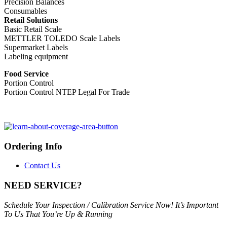
Precision Balances
Consumables
Retail Solutions
Basic Retail Scale
METTLER TOLEDO Scale Labels
Supermarket Labels
Labeling equipment
Food Service
Portion Control
Portion Control NTEP Legal For Trade
Ordering Info
Contact Us
NEED SERVICE?
Schedule Your Inspection / Calibration Service Now! It’s Important
To Us That You’re Up & Running