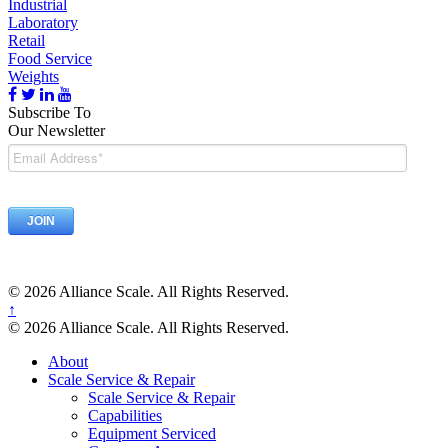
Industrial
Laboratory
Retail
Food Service
Weights
Subscribe To
Our Newsletter
© 2026 Alliance Scale. All Rights Reserved.
↑
© 2026 Alliance Scale. All Rights Reserved.
About
Scale Service & Repair
Scale Service & Repair
Capabilities
Equipment Serviced