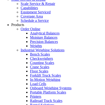
Scale Service & Repair
Capabilities
Equipment Serviced
Coverage Area
Schedule a Service
Products
Order Online
Analytical Balances
Moisture Balances
Precision Balances
Weights
Industrial Weighing Solutions
Bench Scales
Checkweighers
Counting Scales
Crane Scales
Floor Scales
Forklift Truck Scales
In-Motion Weighing
Load Cells
Onboard Weighing Systems
Portable Platform Scales
Printers
Railroad Track Scales
Rental Solutions