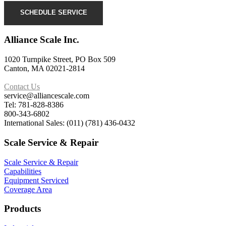
SCHEDULE SERVICE
Alliance Scale Inc.
1020 Turnpike Street, PO Box 509
Canton, MA 02021-2814
Contact Us
service@alliancescale.com
Tel: 781-828-8386
800-343-6802
International Sales: (011) (781) 436-0432
Scale Service & Repair
Scale Service & Repair
Capabilities
Equipment Serviced
Coverage Area
Products