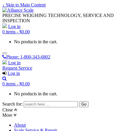
↓ Skip to Main Content
PRECISE WEIGHING TECHNOLOGY, SERVICE AND
INSPECTION
Log in
0 items -
$
0.00
No products in the cart.
Phone:
1-800-343-6802
Log in
Request Service
Log in
0 items -
$
0.00
No products in the cart.
Search for:
Close
More
About
Scale Service & Repair